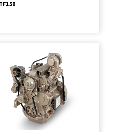
TF150