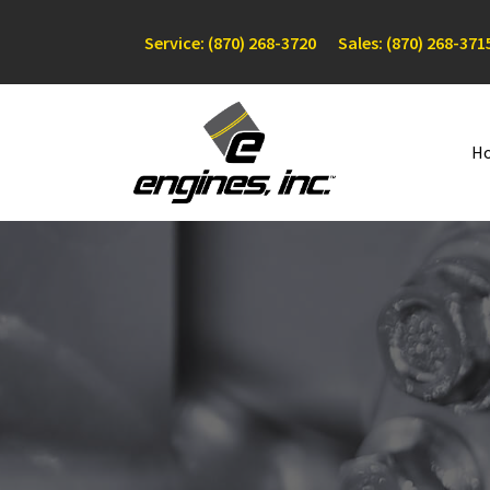
Service: (870) 268-3720
Sales: (870) 268-371
H