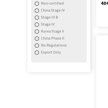
40
Non-certified
China Stage IV
Stage III B
Stage IV
Korea Stage V
China Phase II
No Regulations
Export Only