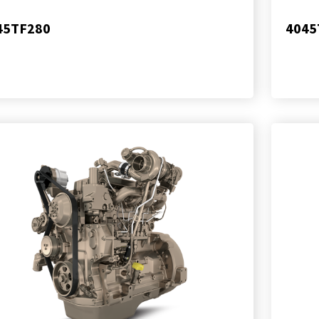
45TF280
4045