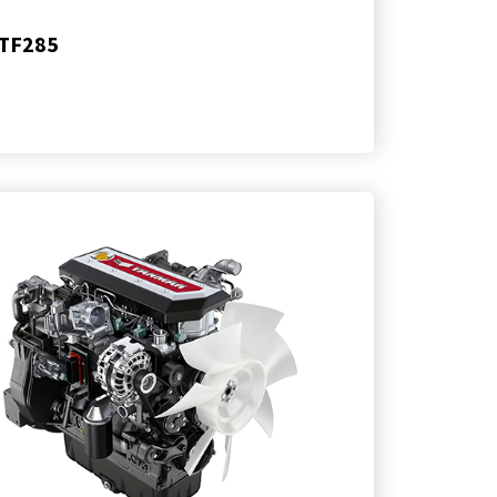
TF285