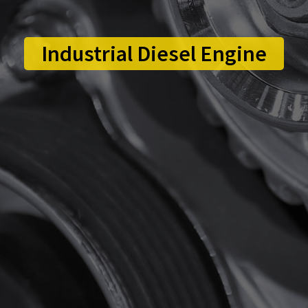
Industrial Diesel Engine