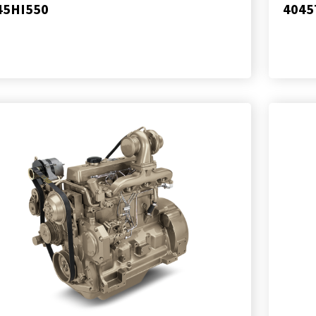
45HI550
4045