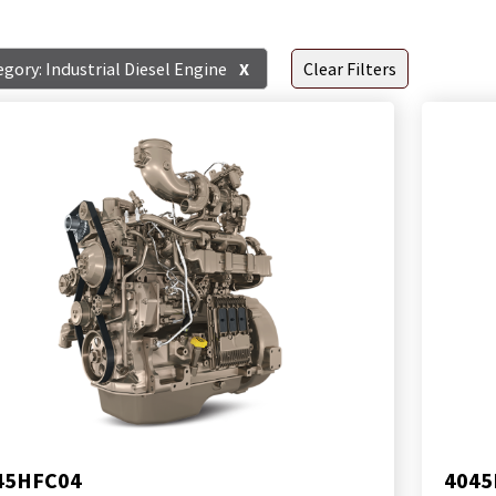
gory: Industrial Diesel Engine
X
Clear Filters
45HFC04
4045