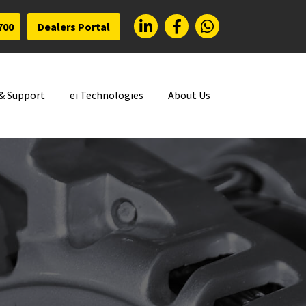
700
Dealers Portal
 & Support
ei Technologies
About Us