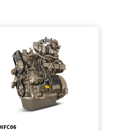
HFC06