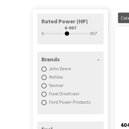
Cate
Rated Power (HP)
0-907
0
907
Brands
-
John Deere
Rehlko
Yanmar
Funk Drivetrain
Ford Power Products
40