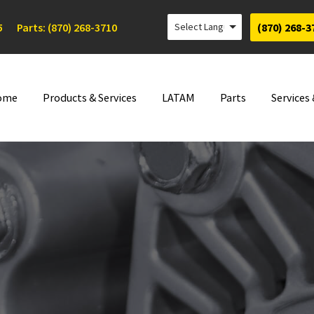
5
Parts: (870) 268-3710
(870) 268-3
ome
Products & Services
LATAM
Parts
Services