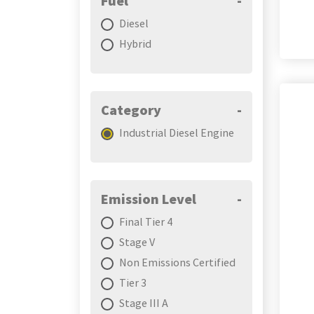
Fuel
-
Diesel
Hybrid
Category
-
Industrial Diesel Engine
Emission Level
-
Final Tier 4
Stage V
Non Emissions Certified
Tier 3
Stage III A