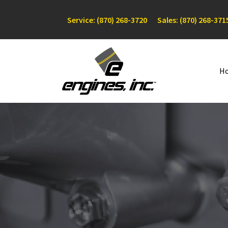
Service: (870) 268-3720
Sales: (870) 268-371
H