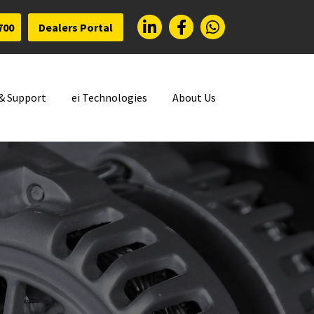
700
Dealers Portal
 & Support
ei Technologies
About Us