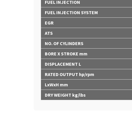
FUEL INJECTION
FUEL INJECTION SYSTEM
EGR
ATS
NO. OF CYLINDERS
BORE X STROKE mm
DISPLACEMENT L
RATED OUTPUT hp/rpm
LxWxH mm
DRY WEIGHT kg/lbs