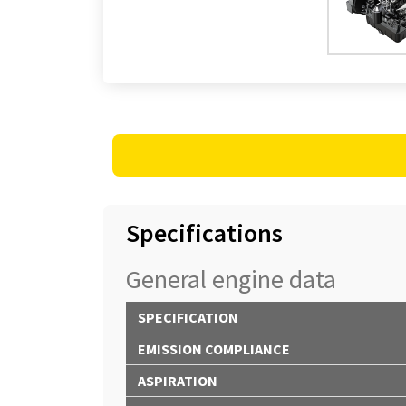
Specifications
General engine data
SPECIFICATION
EMISSION COMPLIANCE
ASPIRATION