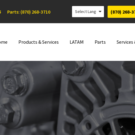
5
Parts: (870) 268-3710
(870) 268-3
ome
Products & Services
LATAM
Parts
Services