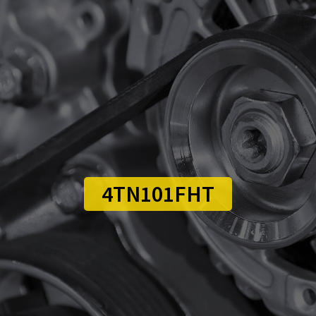
4TN101FHT