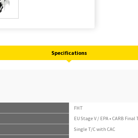
Specifications
FHT
EU Stage V / EPA • CARB Final T
Single T/C with CAC