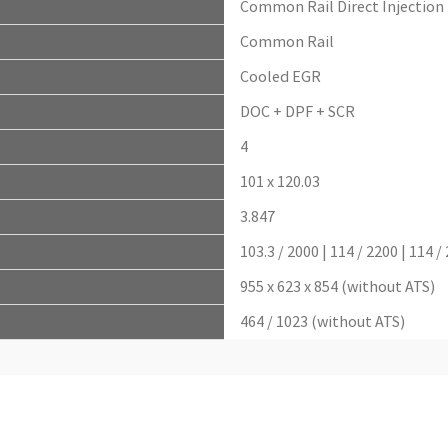
Common Rail Direct Injection
Common Rail
Cooled EGR
DOC + DPF + SCR
4
101 x 120.03
3.847
103.3 / 2000 | 114 / 2200 | 114 /
955 x 623 x 854 (without ATS)
464 / 1023 (without ATS)