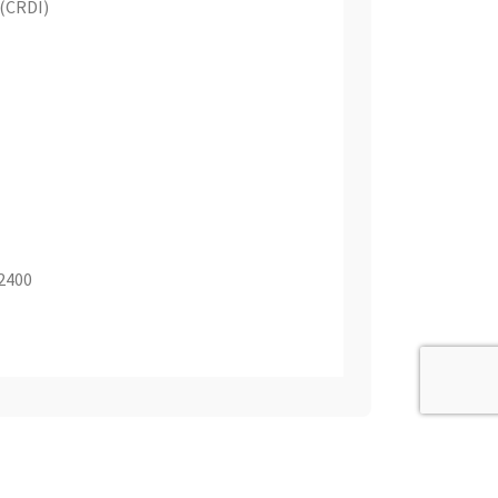
 (CRDI)
 2400