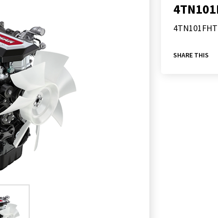
4TN101
4TN101FHT
SHARE THIS