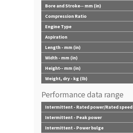
Bore and Stroke-- mm (in)
Compression Ratio
Engine Type
Aspiration
Length - mm (in)
Width - mm (in)
Height-- mm (in)
Weight, dry - kg (lb)
Performance data range
Intermittent - Rated power/Rated speed
Intermittent - Peak power
Intermittent - Power bulge