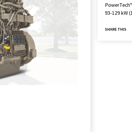
PowerTech
93-129 kW (
SHARE THIS