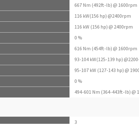
667 Nm (492ft-lb) @ 1600rpm
116 kW(156 hp) @2400rpm
116 kW (156 hp) @ 2400rpm
0 %
616 Nm (454ft-lb) @ 1600rpm
93-104 kW(125-139 hp) @220
95-107 kW (127-143 hp) @ 19
0 %
494-601 Nm (364-443ft-lb) @
3
246.6 (9.7)