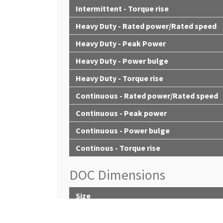
Intermittent - Torque rise
Heavy Duty - Rated power/Rated speed
Heavy Duty - Peak Power
Heavy Duty - Power bulge
Heavy Duty - Torque rise
Continuous - Rated power/Rated speed
Continuous - Peak power
Continuous - Power bulge
Continous - Torque rise
DOC Dimensions
Size
Diameter - mm (in)