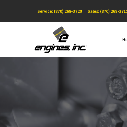
Service: (870) 268-3720
Sales: (870) 268-371
H