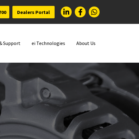
700
Dealers Portal
 & Support
ei Technologies
About Us