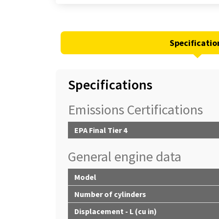
Specificatio
Specifications
Emissions Certifications
EPA Final Tier 4
General engine data
Model
Number of cylinders
Displacement - L (cu in)