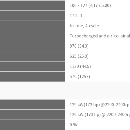
106 x 127 (4.17 x 5.00)
17.2 : 1
In-line, 4-cycle
Turbocharged and air-to-air a
870 (34.3)
635 (25.0)
1130 (44.5)
570 (1257)
129 kW(173 hp) @2200-2400r
129 kW (173 hp) @ 2200-2400r
0 %