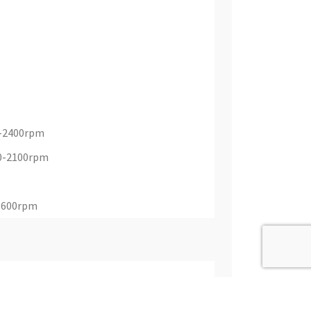
0-2400rpm
00-2100rpm
 1600rpm