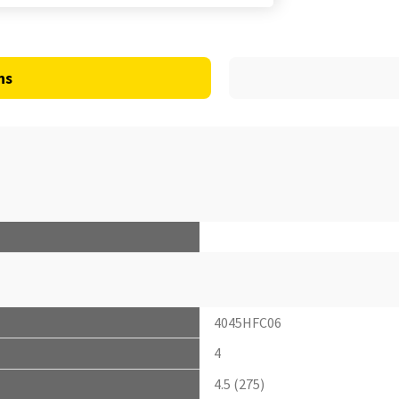
ns
4045HFC06
4
4.5 (275)