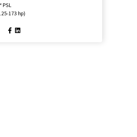
™ PSL
125-173 hp)