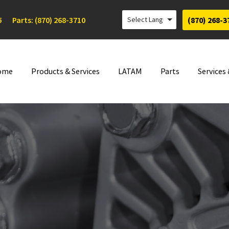
5
Parts: (870) 268-3710
(870) 268-3
ome
Products & Services
LATAM
Parts
Services