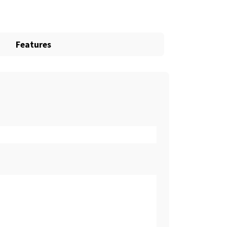
Features