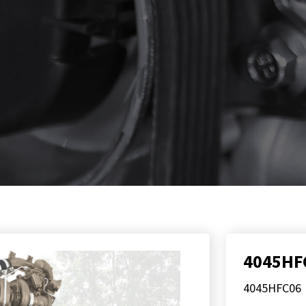
4045HF
4045HFC06