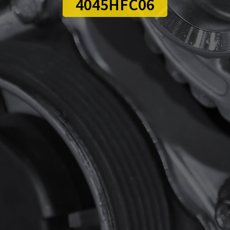
4045HFC06