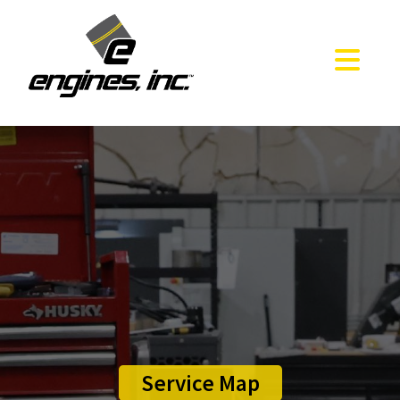
Service Map