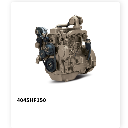
4045HF150