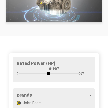
Rated Power (HP)
0-907
0
907
Brands
-
John Deere