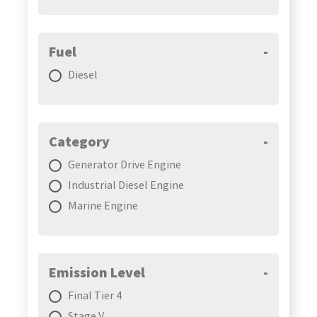
Fuel
-
Diesel
Category
-
Generator Drive Engine
Industrial Diesel Engine
Marine Engine
Emission Level
-
Final Tier 4
Stage V