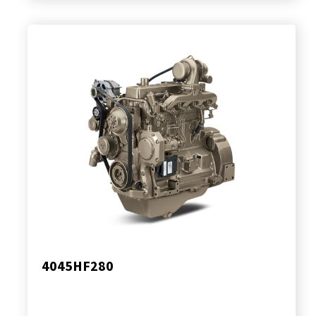
4045HF280