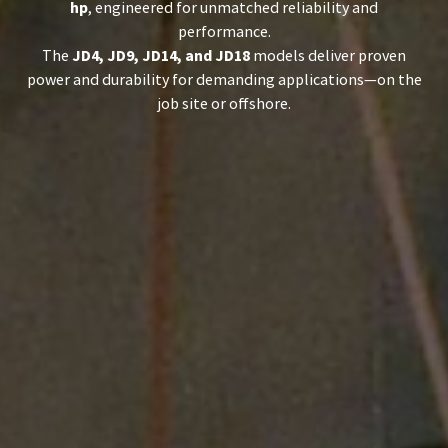
hp
, engineered for unmatched reliability and
performance.
The
JD4, JD9, JD14, and JD18
models deliver proven
power and durability for demanding applications—on the
job site or offshore.