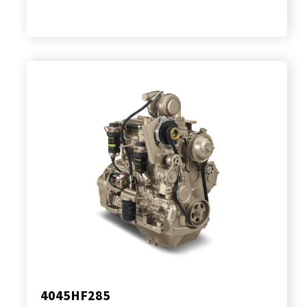
4045HF285