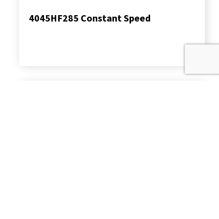
4045HF285 Constant Speed