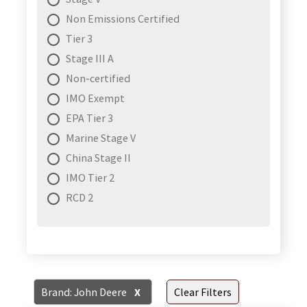
Non Emissions Certified
Tier 3
Stage III A
Non-certified
IMO Exempt
EPA Tier 3
Marine Stage V
China Stage II
IMO Tier 2
RCD 2
Brand: John Deere
X
Clear Filters