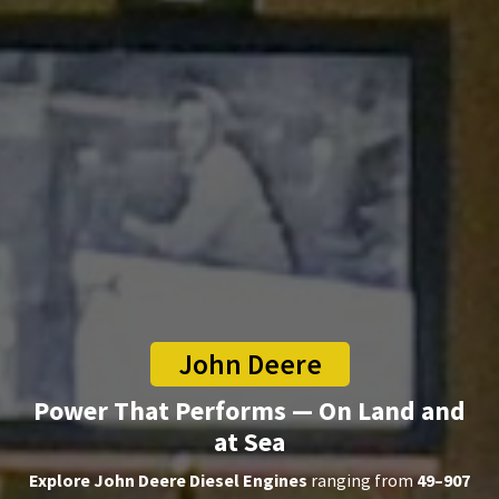
John Deere
Power That Performs — On Land and
at Sea
Explore John Deere Diesel Engines
ranging from
49–907