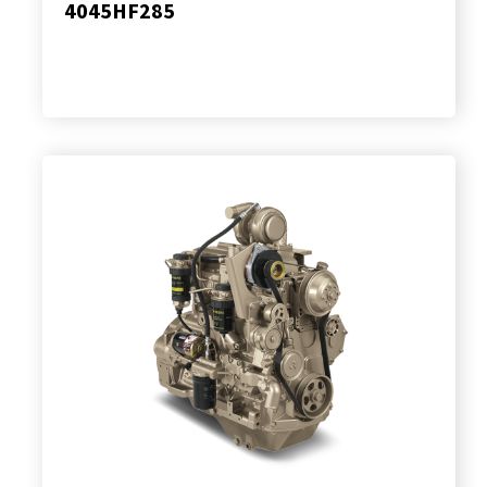
4045HF285