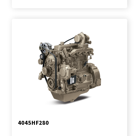
4045HF280