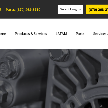
5
Parts: (870) 268-3710
(870) 268-3
ome
Products & Services
LATAM
Parts
Services