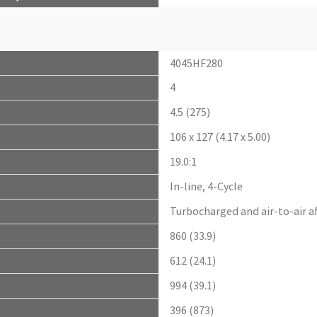
4045HF280
4
4.5 (275)
106 x 127 (4.17 x 5.00)
19.0:1
In-line, 4-Cycle
Turbocharged and air-to-air a
860 (33.9)
612 (24.1)
994 (39.1)
396 (873)