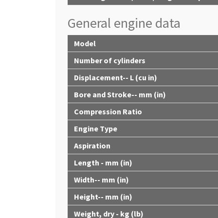
General engine data
Model
Number of cylinders
Displacement-- L (cu in)
Bore and Stroke-- mm (in)
Compression Ratio
Engine Type
Aspiration
Length - mm (in)
Width-- mm (in)
Height-- mm (in)
Weight, dry - kg (lb)