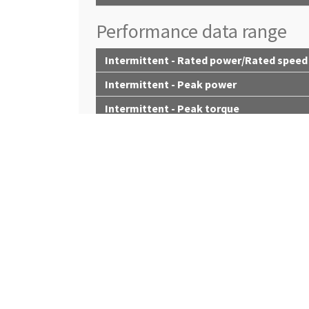
Performance data range
Intermittent - Rated power/Rated speed
Intermittent - Peak power
Intermittent - Peak torque
Intermittent - Torque rise