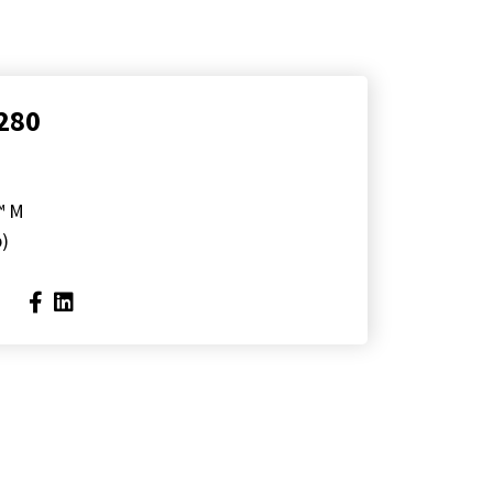
280
™ M
p)