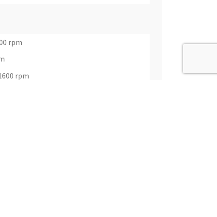
400 rpm
pm
@1600 rpm