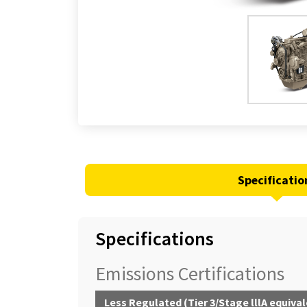
Specificatio
Specifications
Emissions Certifications
Less Regulated (Tier 3/Stage lllA equiva