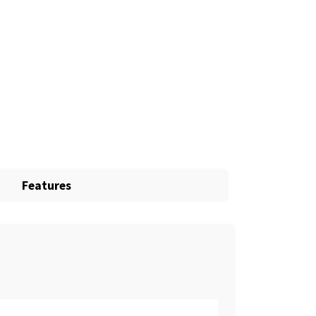
Features