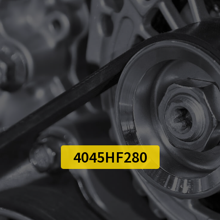
4045HF280