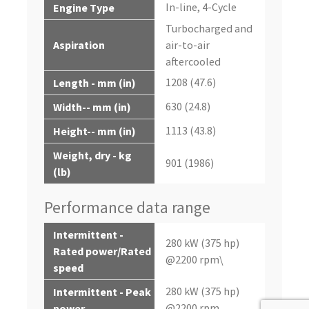
In-line, 4-Cycle
Engine Type
Turbocharged and
Aspiration
air-to-air
aftercooled
1208 (47.6)
Length - mm (in)
630 (24.8)
Width-- mm (in)
1113 (43.8)
Height-- mm (in)
Weight, dry - kg
901 (1986)
(lb)
Performance data range
Intermittent -
280 kW (375 hp)
Rated power/Rated
@2200 rpm\
speed
280 kW (375 hp)
Intermittent - Peak
@2200 rpm
power