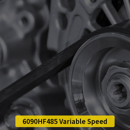
6090HF485 Variable Speed