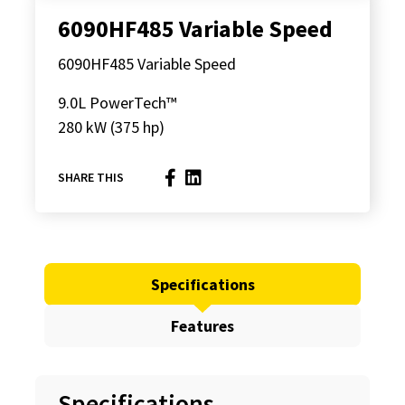
6090HF485 Variable Speed
6090HF485 Variable Speed
9.0L PowerTech™
280 kW (375 hp)
SHARE THIS
Specifications
Features
Specifications