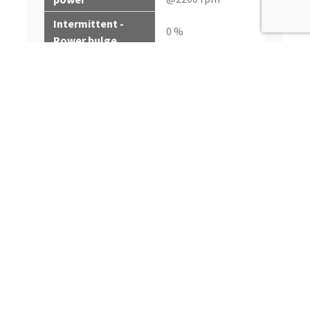
Intermittent -
0 %
Power bulge
1543 N·m (1138 ft-lb)
Intermittent - Peak
@1500 rpm
torque
Intermittent -
27%
Torque rise