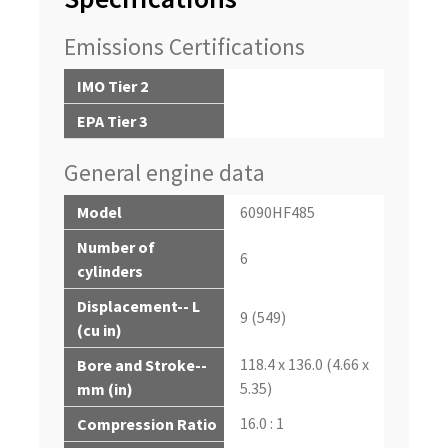
Emissions Certifications
IMO Tier 2
EPA Tier 3
General engine data
Model
6090HF485
Number of
6
cylinders
Displacement-- L
9 (549)
(cu in)
118.4 x 136.0 (4.66 x
Bore and Stroke--
5.35)
mm (in)
16.0 : 1
Compression Ratio