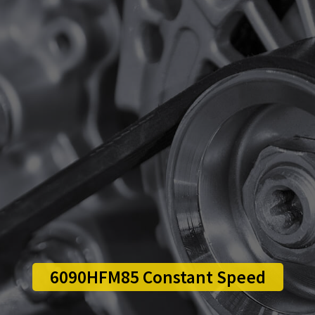
6090HFM85 Constant Speed