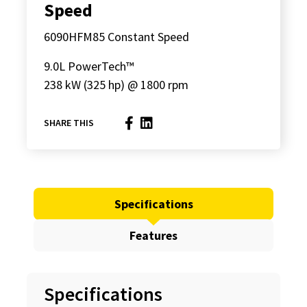
Speed
6090HFM85 Constant Speed
9.0L PowerTech™
238 kW (325 hp) @ 1800 rpm
SHARE THIS
Specifications
Features
Specifications