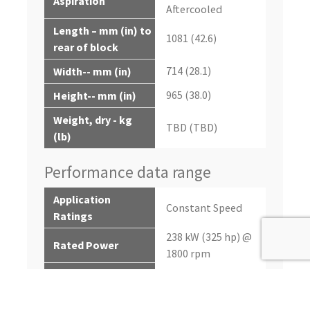
Aspiration
Aftercooled
Length – mm (in) to
1081 (42.6)
rear of block
714 (28.1)
Width-- mm (in)
965 (38.0)
Height-- mm (in)
Weight, dry - kg
TBD (TBD)
(lb)
Performance data range
Application
Constant Speed
Ratings
238 kW (325 hp) @
Rated Power
1800 rpm
10% Overload
262 kW (351 hp)
Power