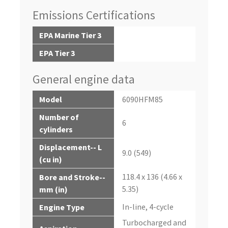
Emissions Certifications
EPA Marine Tier 3
EPA Tier 3
General engine data
Model
6090HFM85
Number of
6
cylinders
Displacement-- L
9.0 (549)
(cu in)
118.4 x 136 (4.66 x
Bore and Stroke--
5.35)
mm (in)
In-line, 4-cycle
Engine Type
Turbocharged and