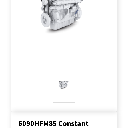
6090HFM85 Constant