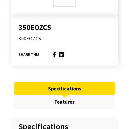
350EOZCS
350EOZCS
SHARE THIS
Specifications
Features
Specifications