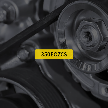
350EOZCS