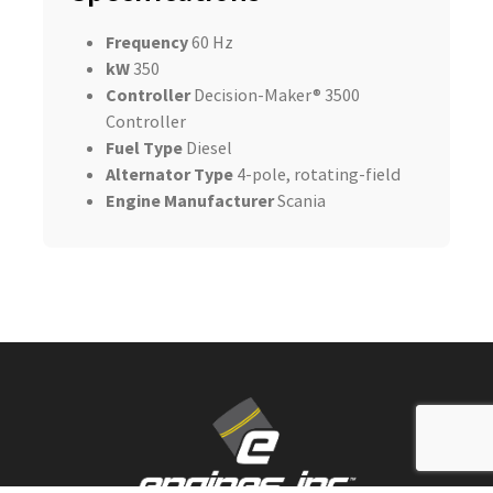
Frequency
60 Hz
kW
350
Controller
Decision-Maker® 3500
Controller
Fuel Type
Diesel
Alternator Type
4-pole, rotating-field
Engine Manufacturer
Scania