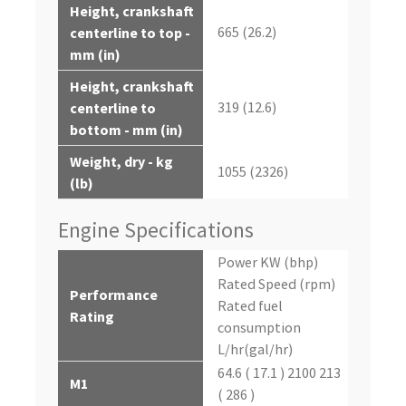
Height, crankshaft
665 (26.2)
centerline to top -
mm (in)
Height, crankshaft
319 (12.6)
centerline to
bottom - mm (in)
Weight, dry - kg
1055 (2326)
(lb)
Engine Specifications
Power KW (bhp)
Rated Speed (rpm)
Performance
Rated fuel
Rating
consumption
L/hr(gal/hr)
64.6 ( 17.1 ) 2100 213
M1
( 286 )