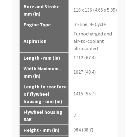
Bore and Stroke--
118 x 136 (4.65 x 5.35)
mm (in)
In-line, 4- Cycle
Engine Type
Turbocharged and
Aspiration
air-to-coolant
aftercooled
1712 (67.4)
Length - mm (in)
Width Maximum -
1027 (40.4)
mm (in)
Length to rear face
1415 (55.7)
of flywheel
housing - mm (in)
Flywheel housing
2
SAE
984 (38.7)
Height - mm (in)