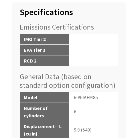
Specifications
Emissions Certifications
IMO Tier 2
EPA Tier 3
RCD 2
General Data (based on
standard option configuration)
Model
6090AFM85
Number of
6
cylinders
Displacement-- L
9.0 (549)
(cu in)