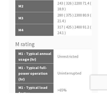
243 ( 326 ) 2200 71.4 (
M2
18.9 )
280 ( 375 ) 2300 80.9 (
M3
21.4 )
317 ( 425 ) 2400 91.2 (
M4
24.1 )
M rating
M1 - Typical annual
Unrestricted
usage (hr)
M1 - Typical full-
Uninterrupted
power operation
(hr)
M1 - Typical load
>65%
factor
M2 - Typical annual
000-5