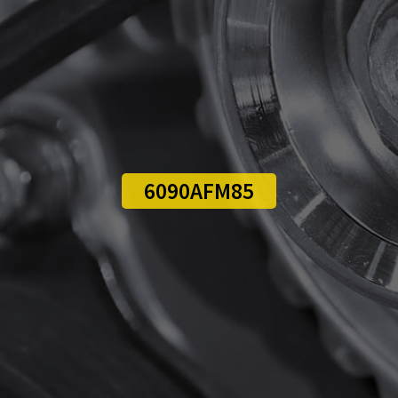
6090AFM85