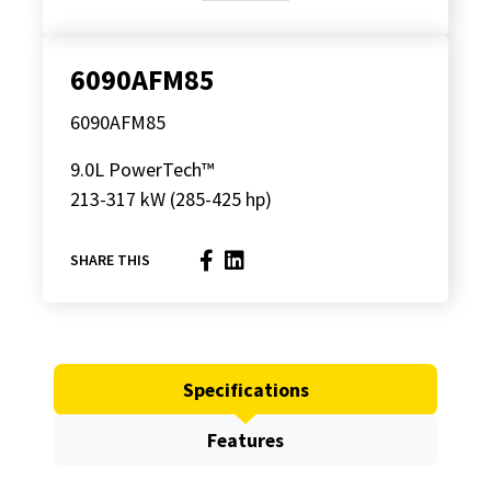
6090AFM85
6090AFM85
9.0L PowerTech™
213-317 kW (285-425 hp)
SHARE THIS
Specifications
Features