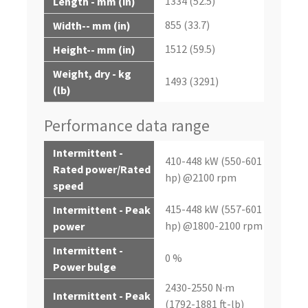
1334 (52.5)
Length - mm (in)
855 (33.7)
Width-- mm (in)
1512 (59.5)
Height-- mm (in)
Weight, dry - kg
1493 (3291)
(lb)
Performance data range
Intermittent -
410-448 kW (550-601
Rated power/Rated
hp) @2100 rpm
speed
415-448 kW (557-601
Intermittent - Peak
hp) @1800-2100 rpm
power
Intermittent -
0 %
Power bulge
2430-2550 N·m
Intermittent - Peak
(1792-1881 ft-lb)