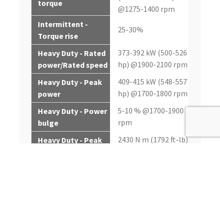
torque
@1275-1400 rpm
Intermittent -
25-30%
Torque rise
373-392 kW (500-526
Heavy Duty - Rated
hp) @1900-2100 rpm
power/Rated speed
409-415 kW (548-557
Heavy Duty - Peak
hp) @1700-1800 rpm
power
5-10 % @1700-1900
Heavy Duty - Power
rpm
bulge
2430 N·m (1792 ft-lb)
Heavy Duty - Peak
@1400 rpm
torque
Heavy Duty -
30-36%
Torque rise
261-336 kW (350-451
Continuous - Rated
hp) @1900-2100 rpm
power/Rated speed