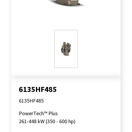
6135HF485
6135HF485
PowerTech™ Plus
261-448 kW (350 - 600 hp)