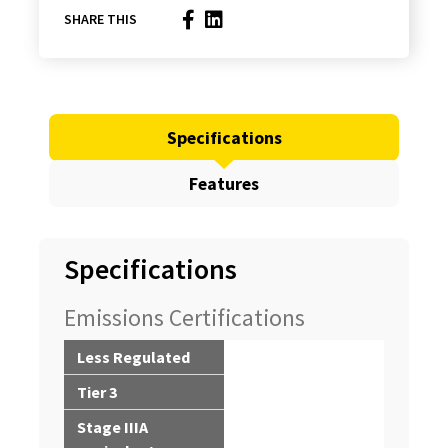
SHARE THIS
Specifications
Features
Specifications
Emissions Certifications
Less Regulated
Tier 3
Stage IIIA