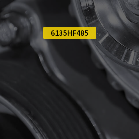
6135HF485