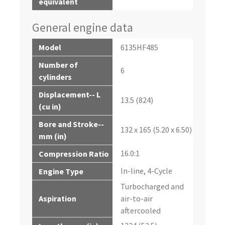
equivalent
General engine data
Model
6135HF485
Number of
6
cylinders
Displacement-- L
13.5 (824)
(cu in)
Bore and Stroke--
132 x 165 (5.20 x 6.50)
mm (in)
16.0:1
Compression Ratio
In-line, 4-Cycle
Engine Type
Turbocharged and
Aspiration
air-to-air
aftercooled