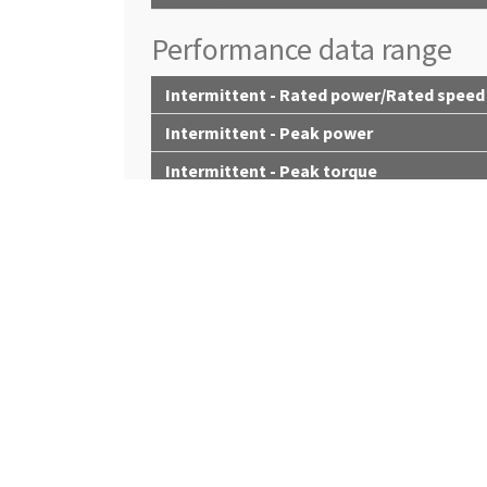
Performance data range
Intermittent - Rated power/Rated speed
Intermittent - Peak power
Intermittent - Peak torque
Intermittent - Torque rise