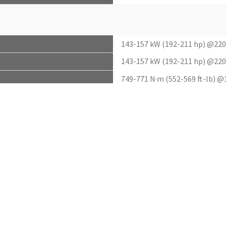
143-157 kW (192-211 hp) @22
143-157 kW (192-211 hp) @22
749-771 N·m (552-569 ft-lb) 
NA