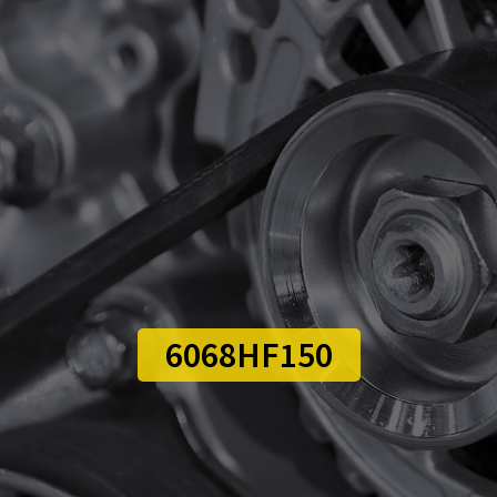
6068HF150