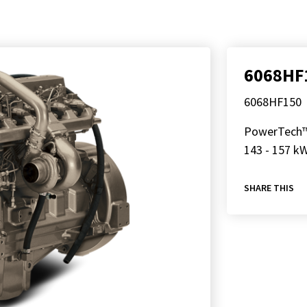
6068HF
6068HF150
PowerTech
143 - 157 kW
SHARE THIS