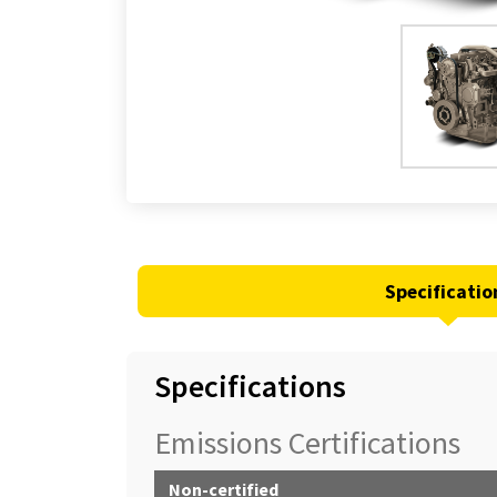
Specificatio
Specifications
Emissions Certifications
Non-certified