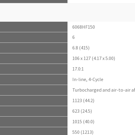
6068HF150
6
6.8 (415)
106 x 127 (4.17 x 5.00)
17.0:1
In-line, 4-Cycle
Turbocharged and air-to-air a
1123 (44.2)
623 (24.5)
1015 (40.0)
550 (1213)