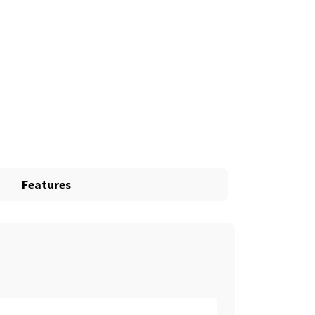
Features