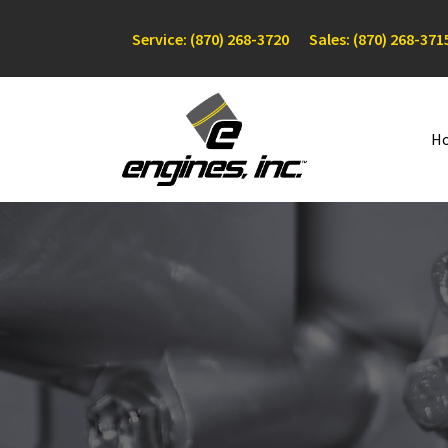
Service: (870) 268-3720
Sales: (870) 268-371
H