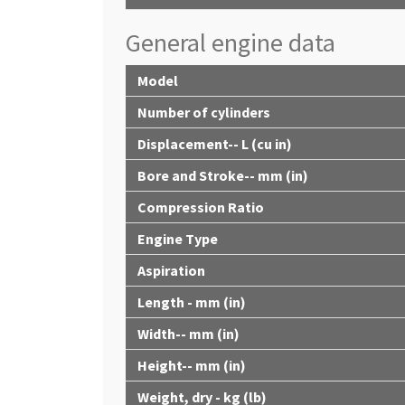
General engine data
Model
Number of cylinders
Displacement-- L (cu in)
Bore and Stroke-- mm (in)
Compression Ratio
Engine Type
Aspiration
Length - mm (in)
Width-- mm (in)
Height-- mm (in)
Weight, dry - kg (lb)