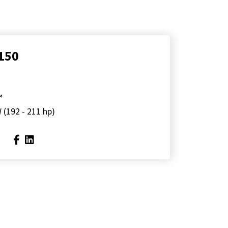
150
™
 (192 - 211 hp)