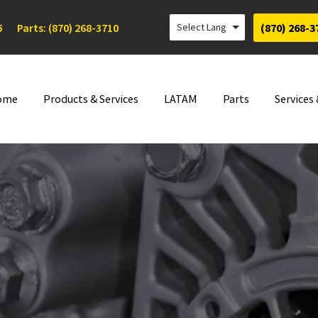
5
Parts: (870) 268-3710
(870) 268-3
ome
Products & Services
LATAM
Parts
Services