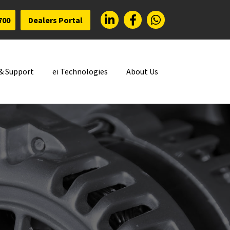
700
Dealers Portal
 & Support
ei Technologies
About Us