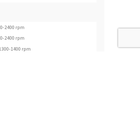
00-2400 rpm
00-2400 rpm
@1300-1400 rpm