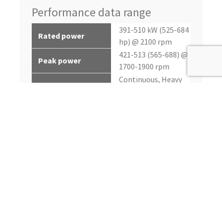
Performance data range
391-510 kW (525-684
Rated power
hp) @ 2100 rpm
421-513 (565-688) @
Peak power
1700-1900 rpm
Continuous, Heavy
Application rating
Duty, Intermittent
2495-3050 nM (1840-
Peak torque
2250 lb-ft) @ 1550
rpm
up to 7%
Power bulge
up to 40%
Torque rise