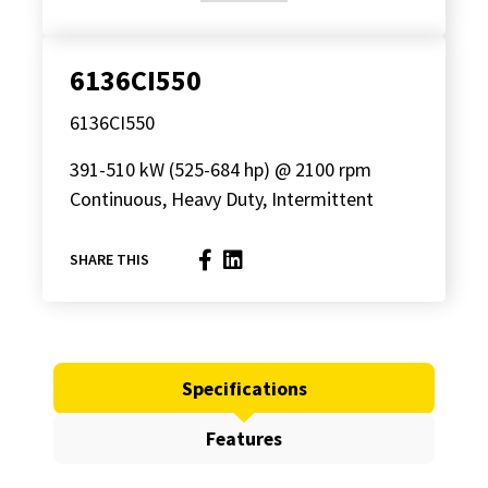
6136CI550
6136CI550
391-510 kW (525-684 hp) @ 2100 rpm
Continuous, Heavy Duty, Intermittent
SHARE THIS
Specifications
Features