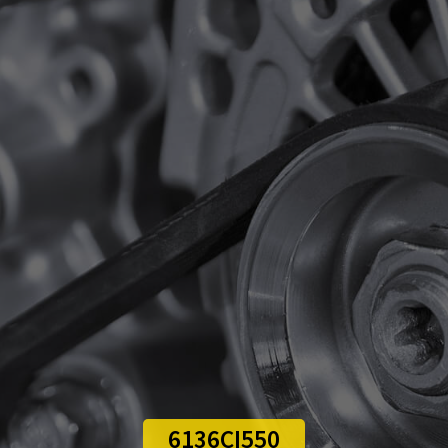
6136CI550