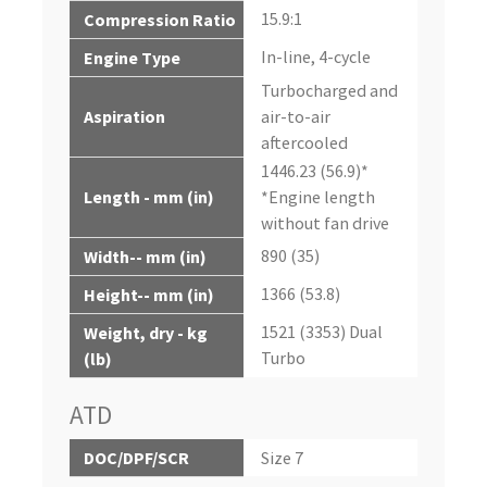
15.9:1
Compression Ratio
In-line, 4-cycle
Engine Type
Turbocharged and
Aspiration
air-to-air
aftercooled
1446.23 (56.9)*
Length - mm (in)
*Engine length
without fan drive
890 (35)
Width-- mm (in)
1366 (53.8)
Height-- mm (in)
1521 (3353) Dual
Weight, dry - kg
Turbo
(lb)
ATD
DOC/DPF/SCR
Size 7