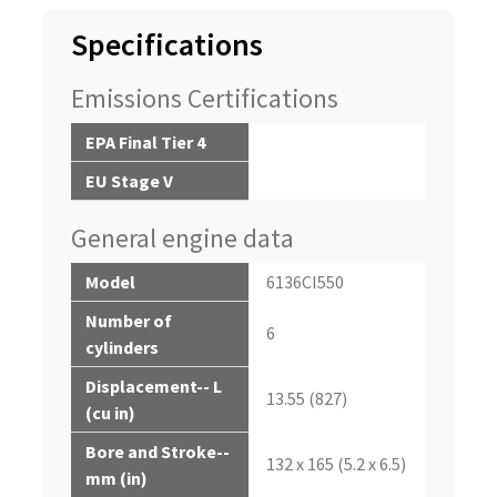
Specifications
Emissions Certifications
EPA Final Tier 4
EU Stage V
General engine data
Model
6136CI550
Number of
6
cylinders
Displacement-- L
13.55 (827)
(cu in)
Bore and Stroke--
132 x 165 (5.2 x 6.5)
mm (in)