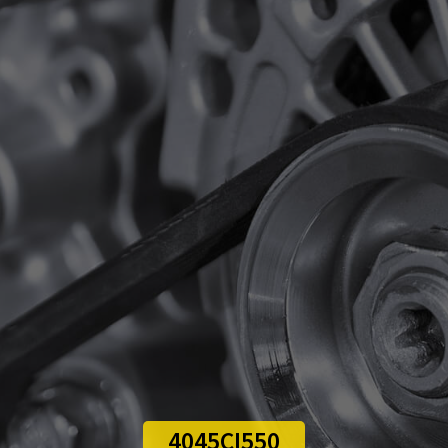
4045CI550