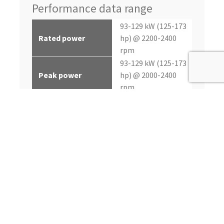
Performance data range
93-129 kW (125-173
Rated power
hp) @ 2200-2400
rpm
93-129 kW (125-173
Peak power
hp) @ 2000-2400
rpm
Continuous, Heavy
Application rating
Duty, Intermittent
494-667 nM (364-492
Peak torque
lb-ft) @ 1600 rpm
up to 8%
Power bulge
up to 33%
Torque rise