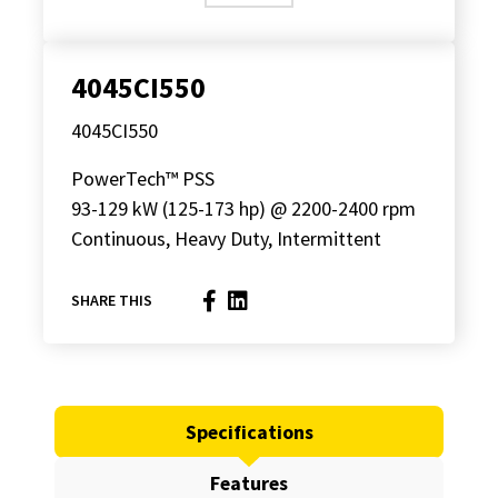
4045CI550
4045CI550
PowerTech™ PSS
93-129 kW (125-173 hp) @ 2200-2400 rpm
Continuous, Heavy Duty, Intermittent
SHARE THIS
Specifications
Features