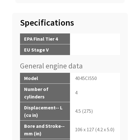
Specifications
EPA Final Tier 4
EU Stage V
General engine data
Model
4045CI550
Number of
4
cylinders
Displacement-- L
4.5 (275)
(cu in)
Bore and Stroke--
106 x 127 (4.2 x 5.0)
mm (in)