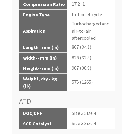
17.2 : 1
Compression Ratio
In-line, 4-cycle
Engine Type
Turbocharged and
Aspiration
air-to-air
aftercooled
867 (34.1)
Length - mm (in)
826 (32.5)
Width-- mm (in)
987 (38.9)
Height-- mm (in)
Weight, dry - kg
575 (1265)
(lb)
ATD
DOC/DPF
Size 3 Size 4
Size 3 Size 4
SCR Catalyst