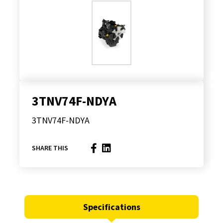
3TNV74F-NDYA
3TNV74F-NDYA
SHARE THIS
Specifications