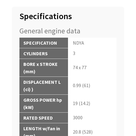
Specifications
General engine data
SPECIFICATION
NDYA
3
CYLINDERS
BORE x STROKE
74 x 77
(mm)
DISPLACEMENT L
0.99 (61)
(ci) )
GROSS POWER hp
19 (14.2)
(kW)
3000
RATED SPEED
LENGTH w/fan in
20.8 (528)
(mm)