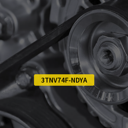
3TNV74F-NDYA