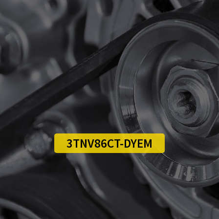
3TNV86CT-DYEM