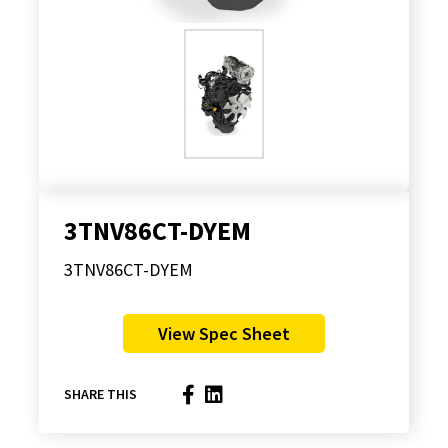
3TNV86CT-DYEM
3TNV86CT-DYEM
View Spec Sheet
SHARE THIS