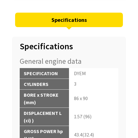
Specifications
Specifications
General engine data
SPECIFICATION
DYEM
3
CYLINDERS
BORE x STROKE
86 x 90
(mm)
DISPLACEMENT L
1.57 (96)
(ci) )
GROSS POWER hp
43.4(32.4)