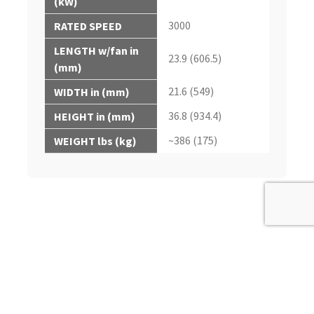
(kW)
3000
RATED SPEED
LENGTH w/fan in
23.9 (606.5)
(mm)
21.6 (549)
WIDTH in (mm)
36.8 (934.4)
HEIGHT in (mm)
~386 (175)
WEIGHT lbs (kg)