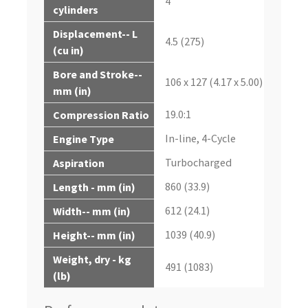
4
cylinders
Displacement-- L
4.5 (275)
(cu in)
Bore and Stroke--
106 x 127 (4.17 x 5.00)
mm (in)
19.0:1
Compression Ratio
In-line, 4-Cycle
Engine Type
Turbocharged
Aspiration
860 (33.9)
Length - mm (in)
612 (24.1)
Width-- mm (in)
1039 (40.9)
Height-- mm (in)
Weight, dry - kg
491 (1083)
(lb)