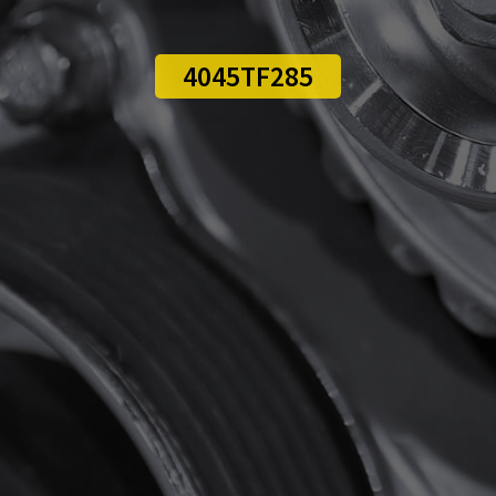
4045TF285