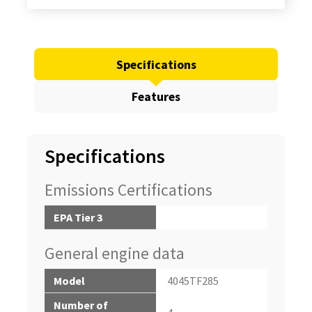
Specifications
Features
Specifications
Emissions Certifications
EPA Tier 3
General engine data
Model
4045TF285
Number of