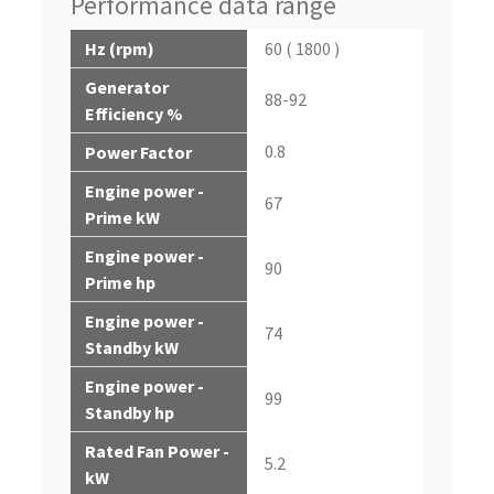
Performance data range
Hz (rpm)
60 ( 1800 )
Generator
88-92
Efficiency %
0.8
Power Factor
Engine power -
67
Prime kW
Engine power -
90
Prime hp
Engine power -
74
Standby kW
Engine power -
99
Standby hp
Rated Fan Power -
5.2
kW