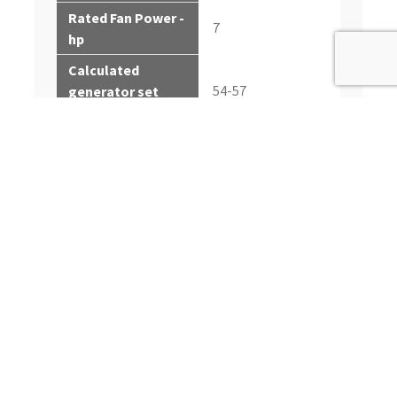
Rated Fan Power -
7
hp
Calculated
54-57
generator set
output - Prime kWe
Calculated
68-71
generator set
output - Prime kVA
Calculated
generator set
61-63
output - Standby
kWe
Calculated
generator set
76-79
output - Standby
kVA