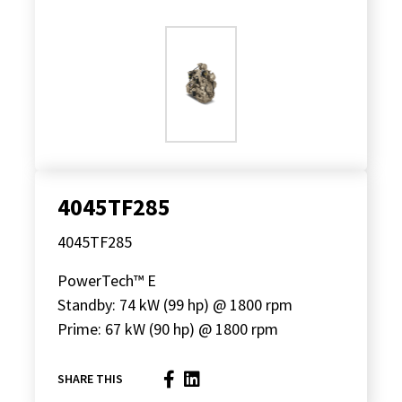
4045TF285
4045TF285
PowerTech™ E
Standby: 74 kW (99 hp) @ 1800 rpm
Prime: 67 kW (90 hp) @ 1800 rpm
SHARE THIS