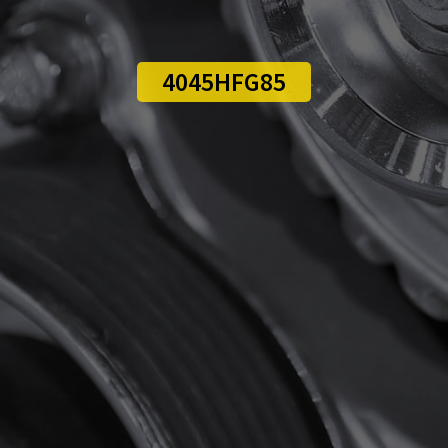
4045HFG85