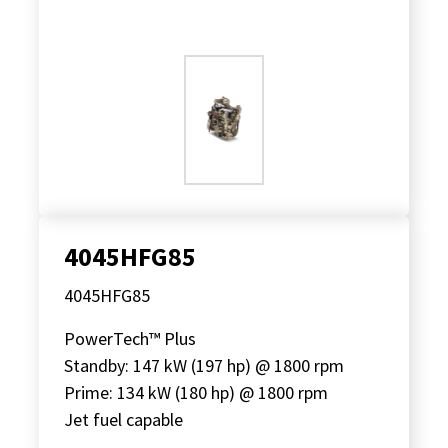
4045HFG85
4045HFG85
PowerTech™ Plus
Standby: 147 kW (197 hp) @ 1800 rpm
Prime: 134 kW (180 hp) @ 1800 rpm
Jet fuel capable