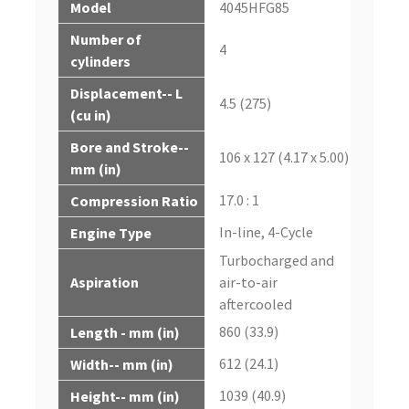
Model
4045HFG85
Number of
4
cylinders
Displacement-- L
4.5 (275)
(cu in)
Bore and Stroke--
106 x 127 (4.17 x 5.00)
mm (in)
17.0 : 1
Compression Ratio
In-line, 4-Cycle
Engine Type
Turbocharged and
Aspiration
air-to-air
aftercooled
860 (33.9)
Length - mm (in)
612 (24.1)
Width-- mm (in)
1039 (40.9)
Height-- mm (in)