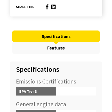
SHARE THIS
Specifications
Features
Specifications
Emissions Certifications
EPA Tier 3
General engine data