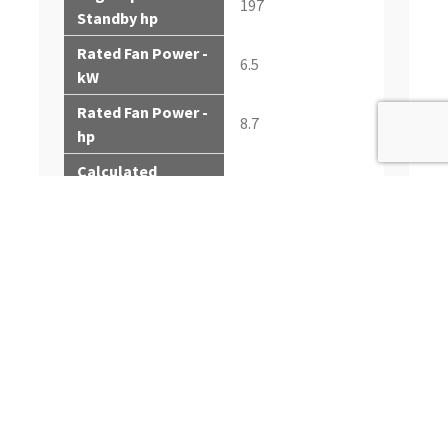
197
Standby hp
Rated Fan Power -
6.5
kW
Rated Fan Power -
8.7
hp
Calculated
112-117
generator set
output - Prime kWe
Calculated
140-146
generator set
output - Prime kVA
Calculated
generator set
124-129
output - Standby
kWe
Calculated