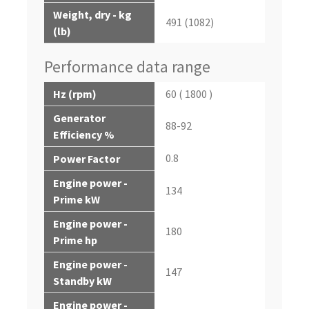
Weight, dry - kg
491 (1082)
(lb)
Performance data range
Hz (rpm)
60 ( 1800 )
Generator
88-92
Efficiency %
0.8
Power Factor
Engine power -
134
Prime kW
Engine power -
180
Prime hp
Engine power -
147
Standby kW
Engine power -