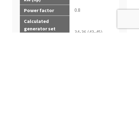
0.8
Power factor
Calculated
generator set
34-36 (43-45)
output - prime
kWe* (kVA)
Calculated
generator set
38-40 (48-50)
output - standby
kWe (kVA)
*Electrical power is
calculated from the
typical generator
efficiency and fan
power percentages
shown. Applications
may vary.