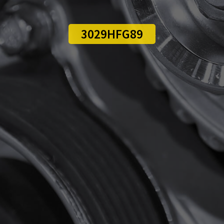
3029HFG89