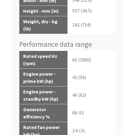
Width - mm (in)
927 (36.5)
Height - mm (in)
Weight, dry - kg
342 (754)
(lb)
Performance data range
Rated speed Hz
60 (1800)
(rpm)
Engine power -
42 (56)
prime kW (hp)
Engine power -
46 (62)
standby kW (hp)
Generator
88-92
efficiency %
Rated fan power
2.6 (3)
kW (hp)