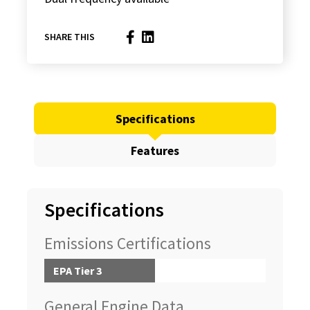
SHARE THIS
Specifications
Features
Specifications
Emissions Certifications
EPA Tier 3
General Engine Data