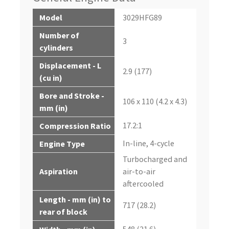
Model
3029HFG89
Number of
3
cylinders
Displacement - L
2.9 (177)
(cu in)
Bore and Stroke -
106 x 110 (4.2 x 4.3)
mm (in)
17.2:1
Compression Ratio
In-line, 4-cycle
Engine Type
Turbocharged and
Aspiration
air-to-air
aftercooled
Length - mm (in) to
717 (28.2)
rear of block
548 (21.6)