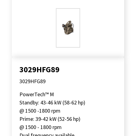
3029HFG89
3029HFG89
PowerTech™ M
Standby: 43-46 kW (58-62 hp)
@ 1500 -1800 rpm
Prime: 39-42 kW (52-56 hp)
@ 1500 - 1800 rpm
Dual frequency available