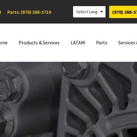
5
Parts: (870) 268-3710
(870) 268-3
ome
Products & Services
LATAM
Parts
Services