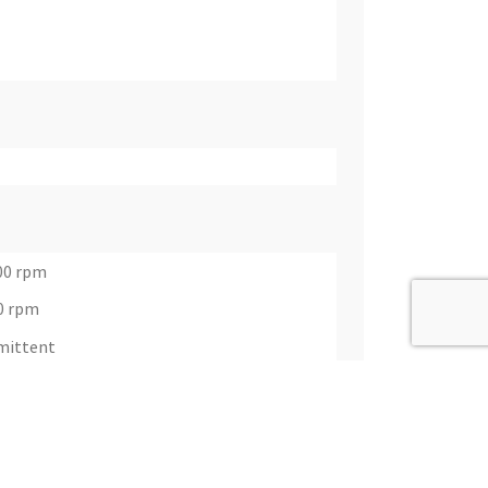
00 rpm
0 rpm
rmittent
t) @ 1550 rpm