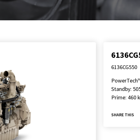
6136CG
6136CG550
PowerTech
Standby: 50
Prime: 460 
SHARE THIS