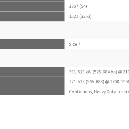
1367 (54)
1521 (3353)
Size 7
391-510 kW (525-684 hp) @ 21
421-513 (565-688) @ 1700-190
Continuous, Heavy Duty, Inte
2495-3050 nM (1840-2250 lb-f
up to 7%
up to 40%