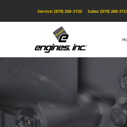
Service: (870) 268-3720
Sales: (870) 268-371
H