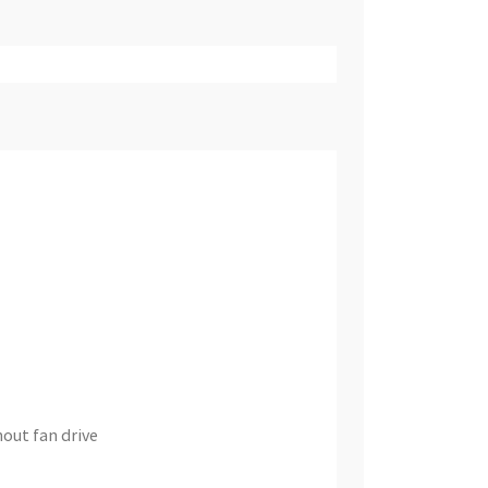
out fan drive