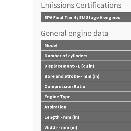
Emissions Certifications
EPA Final Tier 4 / EU Stage V engines
General engine data
Model
Number of cylinders
Displacement-- L (cu in)
Bore and Stroke-- mm (in)
Compression Ratio
Engine Type
Aspiration
Length - mm (in)
Width-- mm (in)