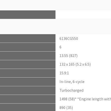
6136CG550
6
13.55 (827)
132 x 165 (5.2 x 6.5)
15.9:1
In-line, 6-cycle
Turbocharged
1498 (58)* *Engine length with
890 (35)