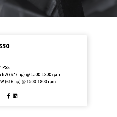
550
™ PSS
5 kW (677 hp) @ 1500-1800 rpm
kW (616 hp) @ 1500-1800 rpm