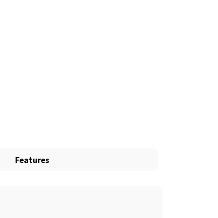
Features