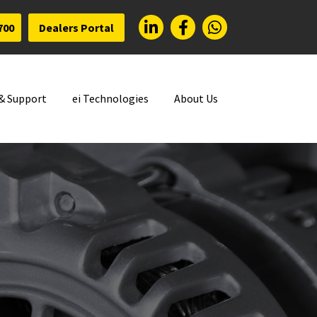
700
Dealers Portal
 & Support
ei Technologies
About Us