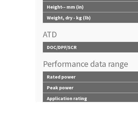
Height-- mm (in)
Weight, dry - kg (lb)
ATD
DOC/DPF/SCR
Performance data range
Rated power
Peak power
Application rating
Peak torque
Power bulge
Torque rise