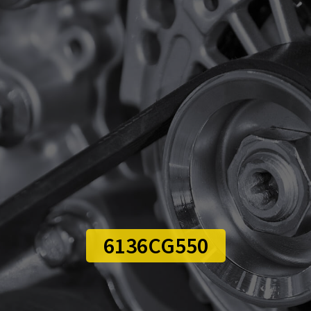
6136CG550