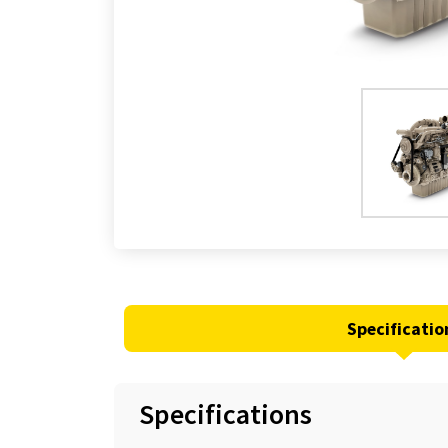
Specificatio
Specifications