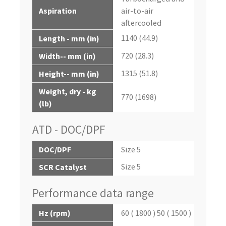
Aspiration
air-to-air
aftercooled
1140 (44.9)
Length - mm (in)
720 (28.3)
Width-- mm (in)
1315 (51.8)
Height-- mm (in)
Weight, dry - kg
770 (1698)
(lb)
ATD - DOC/DPF
DOC/DPF
Size 5
Size 5
SCR Catalyst
Performance data range
Hz (rpm)
60 ( 1800 ) 50 ( 1500 )