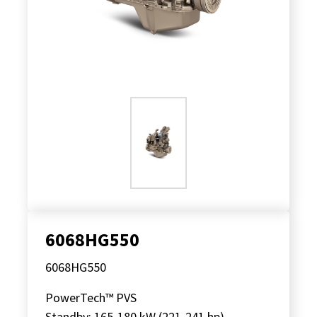
6068HG550
6068HG550
PowerTech™ PVS
Standby: 165-180 kW (221-241 hp)