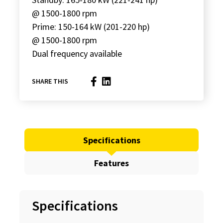
@ 1500-1800 rpm
Prime: 150-164 kW (201-220 hp)
@ 1500-1800 rpm
Dual frequency available
SHARE THIS
Specifications
Features
Specifications