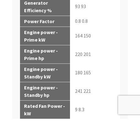
Generator
93 93
Efficiency %
0.8 0.8
Power Factor
Engine power -
164 150
Prime kW
Engine power -
220 201
Prime hp
Engine power -
180 165
Standby kW
Engine power -
241 221
Standby hp
Rated Fan Power -
9 8.3
kW
Rated Fan Power -
12.1 11.5
hp