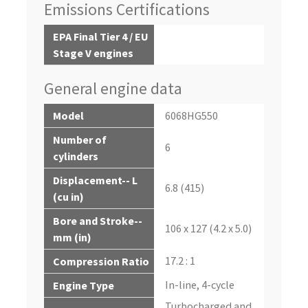
Emissions Certifications
EPA Final Tier 4 / EU
Stage V engines
General engine data
Model
6068HG550
Number of
6
cylinders
Displacement-- L
6.8 (415)
(cu in)
Bore and Stroke--
106 x 127 (4.2 x 5.0)
mm (in)
17.2 : 1
Compression Ratio
In-line, 4-cycle
Engine Type
Turbocharged and