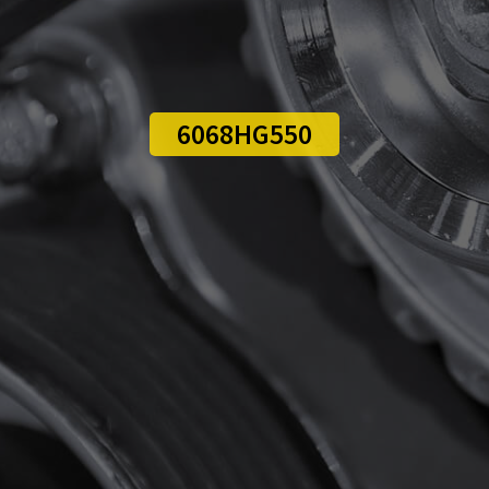
6068HG550