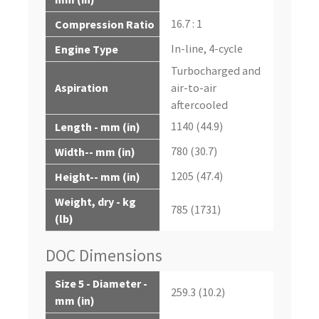
16.7 : 1
Compression Ratio
In-line, 4-cycle
Engine Type
Turbocharged and
Aspiration
air-to-air
aftercooled
1140 (44.9)
Length - mm (in)
780 (30.7)
Width-- mm (in)
1205 (47.4)
Height-- mm (in)
Weight, dry - kg
785 (1731)
(lb)
DOC Dimensions
Size 5 - Diameter -
259.3 (10.2)
mm (in)