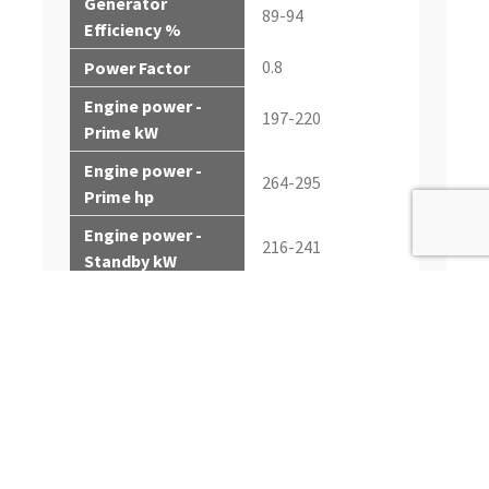
Generator
89-94
Efficiency %
0.8
Power Factor
Engine power -
197-220
Prime kW
Engine power -
264-295
Prime hp
Engine power -
216-241
Standby kW
Engine power -
290-323
Standby hp
Rated Fan Power -
6.5-7.2
kW
Rated Fan Power -
8.7-9.7
hp