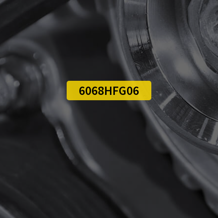
6068HFG06