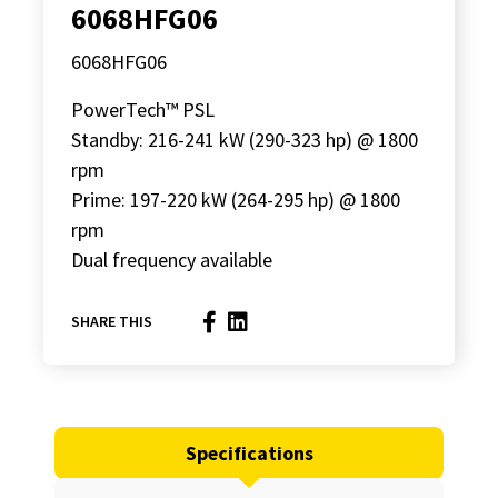
6068HFG06
6068HFG06
PowerTech™ PSL
Standby: 216-241 kW (290-323 hp) @ 1800
rpm
Prime: 197-220 kW (264-295 hp) @ 1800
rpm
Dual frequency available
SHARE THIS
Specifications