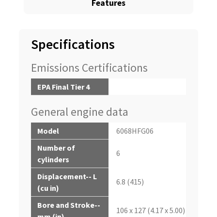
Features
Specifications
Emissions Certifications
EPA Final Tier 4
General engine data
Model
6068HFG06
Number of
6
cylinders
Displacement-- L
6.8 (415)
(cu in)
Bore and Stroke--
106 x 127 (4.17 x 5.00)
mm (in)