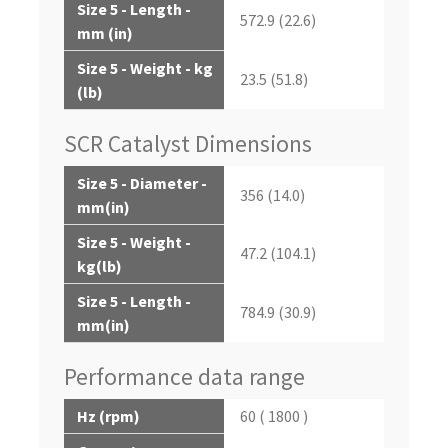
Size 5 - Length -
572.9 (22.6)
mm (in)
Size 5 - Weight - kg
23.5 (51.8)
(lb)
SCR Catalyst Dimensions
Size 5 - Diameter -
356 (14.0)
mm(in)
Size 5 - Weight -
47.2 (104.1)
kg(lb)
Size 5 - Length -
784.9 (30.9)
mm(in)
Performance data range
Hz (rpm)
60 ( 1800 )