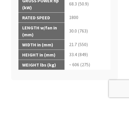
GROSS POWER hp
68.3 (50.9)
(kW)
1800
RATED SPEED
LENGTH w/fan in
30.0 (763)
(mm)
21.7 (550)
WIDTH in (mm)
33.4 (849)
HEIGHT in (mm)
~ 606 (275)
WEIGHT lbs (kg)