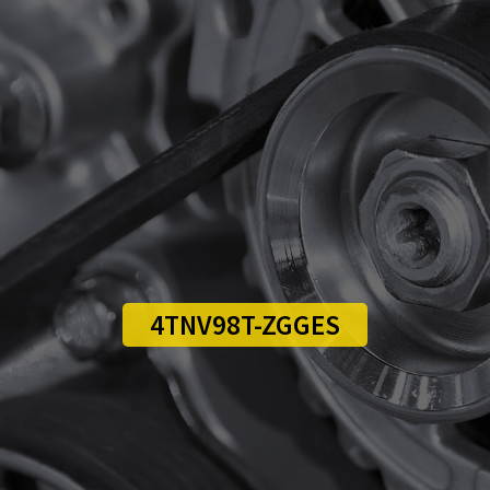
4TNV98T-ZGGES