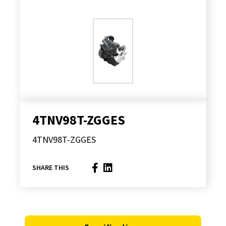
4TNV98T-ZGGES
4TNV98T-ZGGES
SHARE THIS