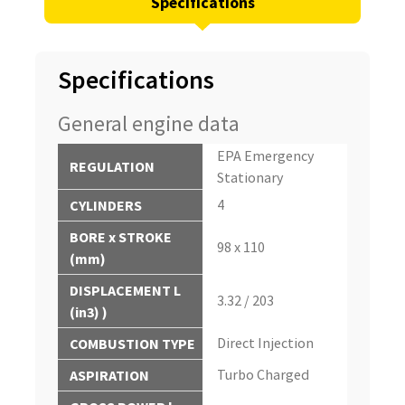
Specifications
Specifications
General engine data
EPA Emergency
REGULATION
Stationary
4
CYLINDERS
BORE x STROKE
98 x 110
(mm)
DISPLACEMENT L
3.32 / 203
(in3) )
Direct Injection
COMBUSTION TYPE
Turbo Charged
ASPIRATION