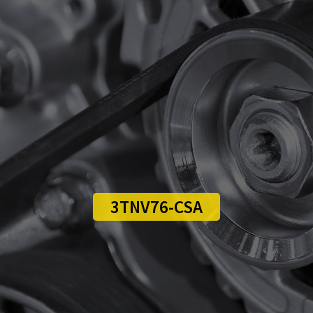
3TNV76-CSA