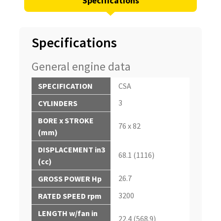
Specifications
Specifications
General engine data
SPECIFICATION
CSA
3
CYLINDERS
BORE x STROKE
76 x 82
(mm)
DISPLACEMENT in3
68.1 (1116)
(cc)
26.7
GROSS POWER Hp
3200
RATED SPEED rpm
LENGTH w/fan in
22.4 (568.9)