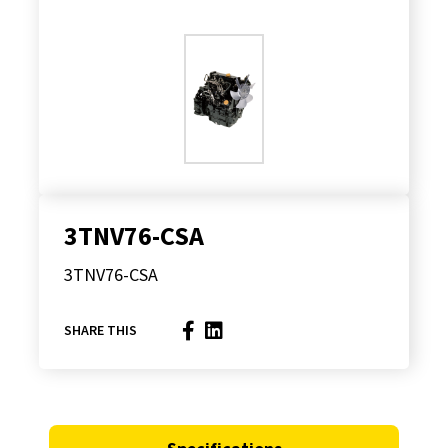
3TNV76-CSA
3TNV76-CSA
SHARE THIS