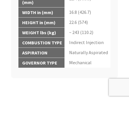
(mm)
16.8 (426.7)
WIDTH in (mm)
22.6 (574)
HEIGHT in (mm)
~ 243 (110.2)
WEIGHT lbs (kg)
Indirect Injection
COMBUSTION TYPE
Naturally Aspirated
ASPIRATION
Mechanical
GOVERNOR TYPE