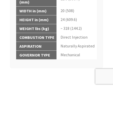
(mm)
20 (508)
WIDTH in (mm)
24 (609.6)
HEIGHT in (mm)
~ 318 (144.2)
WEIGHT lbs (kg)
Direct Injection
COMBUSTION TYPE
Naturally Aspirated
ASPIRATION
Mechanical
GOVERNOR TYPE