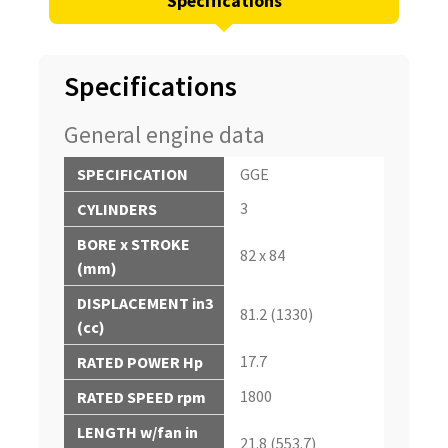
Specifications
Specifications
General engine data
SPECIFICATION
GGE
3
CYLINDERS
BORE x STROKE
82 x 84
(mm)
DISPLACEMENT in3
81.2 (1330)
(cc)
17.7
RATED POWER Hp
1800
RATED SPEED rpm
LENGTH w/fan in
21.8 (553.7)