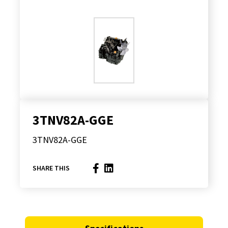
3TNV82A-GGE
3TNV82A-GGE
SHARE THIS