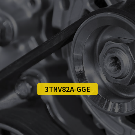
3TNV82A-GGE