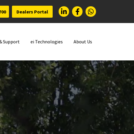
700
Dealers Portal
 & Support
ei Technologies
About Us