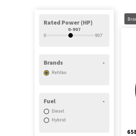
Bra
Rated Power (HP)
0-907
0
907
Brands
-
Rehlko
Fuel
-
Diesel
Hybrid
65