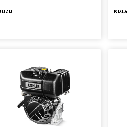
KOZD
KD15