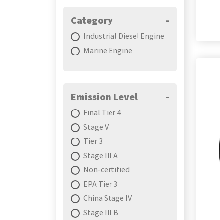
Category
-
Industrial Diesel Engine
Marine Engine
Emission Level
-
Final Tier 4
Stage V
Tier 3
Stage III A
Non-certified
EPA Tier 3
China Stage IV
Stage III B