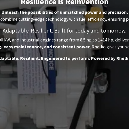
Resilience is Reinvention
Unleash the possibilities of unmatched power and precision.
combine cutting-edge technology with fuel efficiency, ensuring
p
Adaptable. Resilient. Built for today and tomorrow.
0 kW, and industrial engines range from 8.5 hp to 1414 hp, delive
g, easy maintenance, and consistent power
, Rhelko gives you s
daptable. Resilient. Engineered to perform. Powered by Rhelk