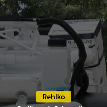
Rehlko