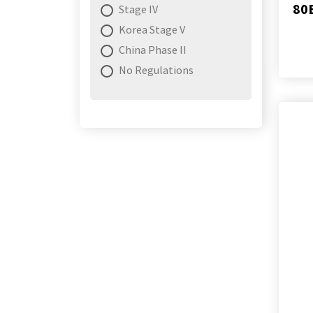
80
Stage IV
Korea Stage V
China Phase II
No Regulations