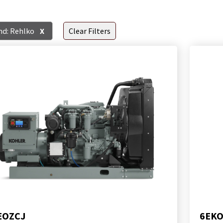
nd: Rehlko
X
Clear Filters
EOZCJ
6EK