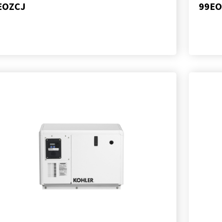
EOZCJ
99EO