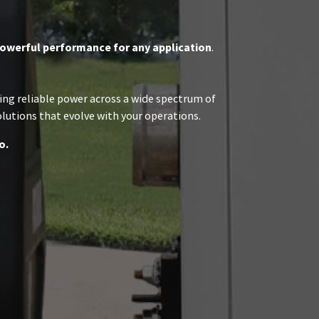
owerful performance for any application
.
ring reliable power across a wide spectrum of
olutions that evolve with your operations.
o.