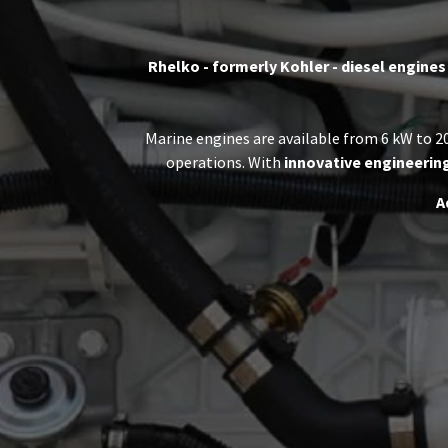
Rhelko - formerly Kohler - diesel engines
Marine engines are available from 6 kW to 20
operations. With
innovative engineerin
A