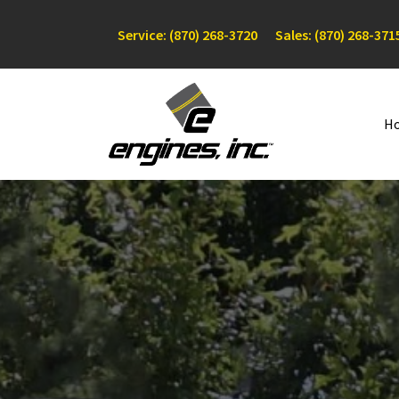
Service: (870) 268-3720
Sales: (870) 268-371
H