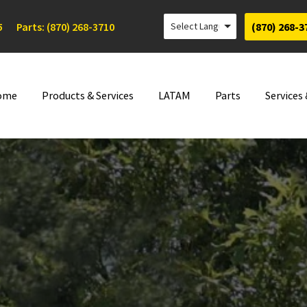
5
Parts: (870) 268-3710
(870) 268-3
ome
Products & Services
LATAM
Parts
Services