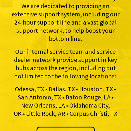
We are dedicated to providing an
extensive support system, including our
24-hour support line and a vast global
support network, to help boost your
bottom line.
Our internal service team and service
dealer network provide support in key
hubs across the region, including but
not limited to the following locations:
Odessa, TX • Dallas, TX • Houston, TX •
San Antonio, TX • Baton Rouge, LA •
New Orleans, LA • Oklahoma City,
OK • Little Rock, AR • Corpus Christi, TX