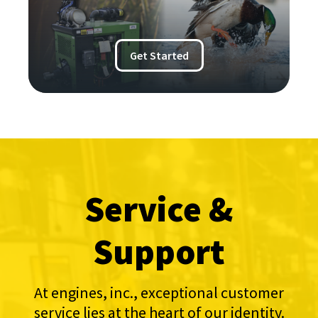
Get Started
Service &
Support
At engines, inc., exceptional customer
service lies at the heart of our identity.