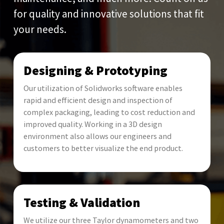
for quality and innovative solutions that fit
your needs.
Designing & Prototyping
Our utilization of Solidworks software enables
rapid and efficient design and inspection of
complex packaging, leading to cost reduction and
improved quality. Working in a 3D design
environment also allows our engineers and
customers to better visualize the end product.
Testing & Validation
We utilize our three Taylor dynamometers and two