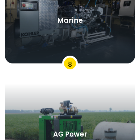
Marine
AG Power