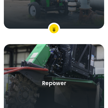
Repower