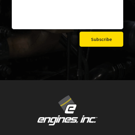
Subscribe