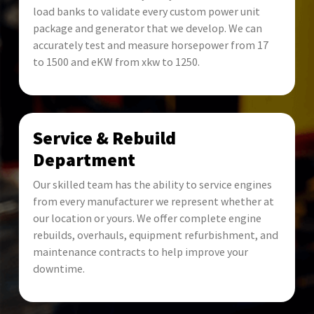
load banks to validate every custom power unit
package and generator that we develop. We can
accurately test and measure horsepower from 17
to 1500 and eKW from xkw to 1250.
Service & Rebuild
Department
Our skilled team has the ability to service engines
from every manufacturer we represent whether at
our location or yours. We offer complete engine
rebuilds, overhauls, equipment refurbishment, and
maintenance contracts to help improve your
downtime.