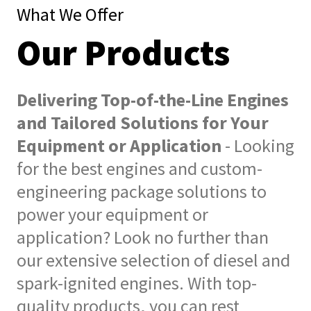
What We Offer
Our Products
Delivering Top-of-the-Line Engines
and Tailored Solutions for Your
Equipment or Application
- Looking
for the best engines and custom-
engineering package solutions to
power your equipment or
application? Look no further than
our extensive selection of diesel and
spark-ignited engines. With top-
quality products, you can rest