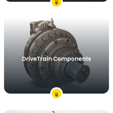
DriveTrain Components