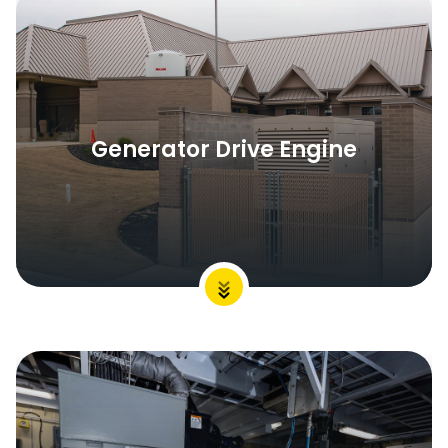
Generator Drive Engine