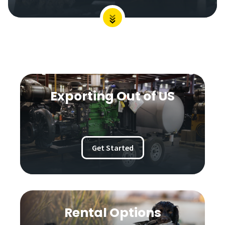
Exporting Out of US
Get Started
Rental Options