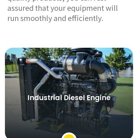
assured that your equipment will
run smoothly and efficiently.
Industrial Diesel Engine