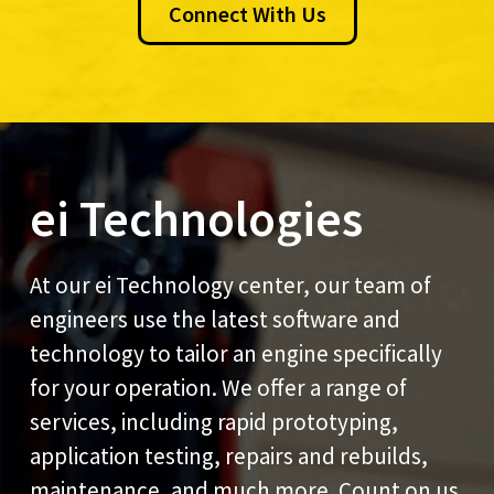
Connect With Us
ei Technologies
At our ei Technology center, our team of
engineers use the latest software and
technology to tailor an engine specifically
for your operation. We offer a range of
services, including rapid prototyping,
application testing, repairs and rebuilds,
maintenance, and much more. Count on us