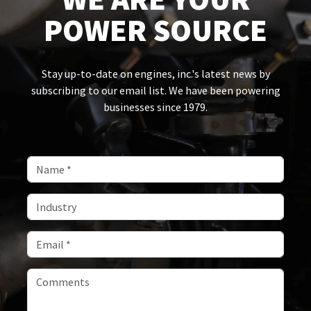
POWER SOURCE
Stay up-to-date on engines, inc.'s latest news by
subscribing to our email list. We have been powering
businesses since 1979.