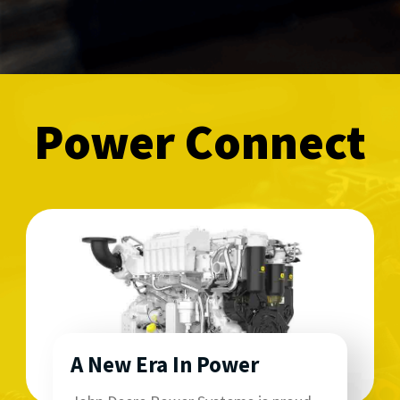
Power Connect
A New Era In Power