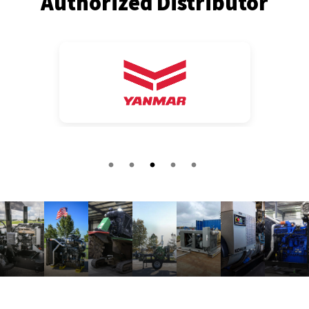
Authorized Distributor