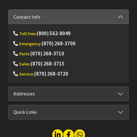
Contact Info
(800) 562-8049
Toll Free:
(870) 268-3700
Emergency:
(870) 268-3710
Parts:
(870) 268-3715
Sales:
(870) 268-3720
Service:
Addresses
Quick Links