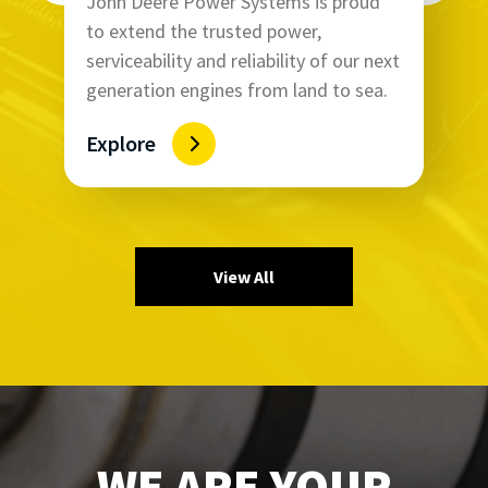
John Deere Power Systems is proud
to extend the trusted power,
serviceability and reliability of our next
generation engines from land to sea.
Explore
View All
WE ARE YOUR