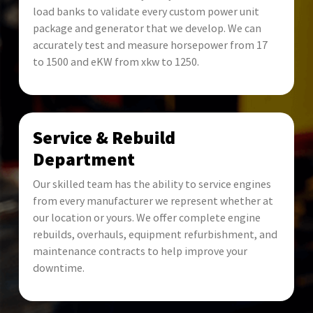
load banks to validate every custom power unit
package and generator that we develop. We can
accurately test and measure horsepower from 17
to 1500 and eKW from xkw to 1250.
Service & Rebuild
Department
Our skilled team has the ability to service engines
from every manufacturer we represent whether at
our location or yours. We offer complete engine
rebuilds, overhauls, equipment refurbishment, and
maintenance contracts to help improve your
downtime.