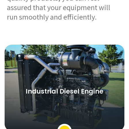
assured that your equipment will
run smoothly and efficiently.
Industrial Diesel Engine