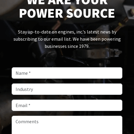
POWER SOURCE
Stay up-to-date on engines, inc.'s latest news by
subscribing to our email list. We have been powering
businesses since 1979.