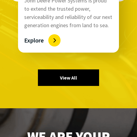
John Deere Power Systems is proud
to extend the trusted power,
serviceability and reliability of our next
generation engines from land to sea.
Explore
View All
WE ARE YOUR