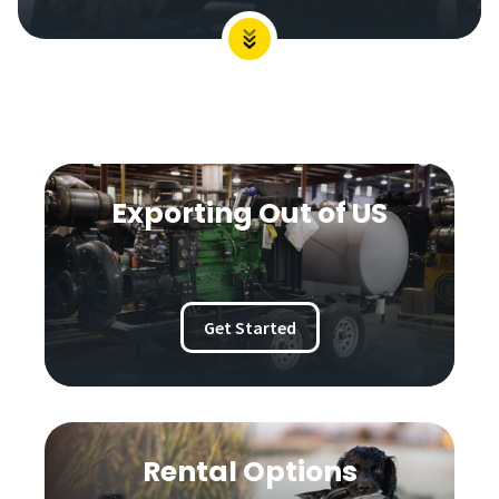
Exporting Out of US
Get Started
Rental Options