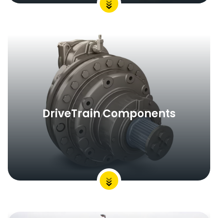
DriveTrain Components