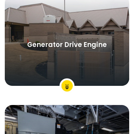
Generator Drive Engine