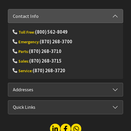
Contact Info
(800) 562-8049
Toll Free:
(870) 268-3700
Emergency:
(870) 268-3710
Parts:
(870) 268-3715
Sales:
(870) 268-3720
Service:
Addresses
Quick Links