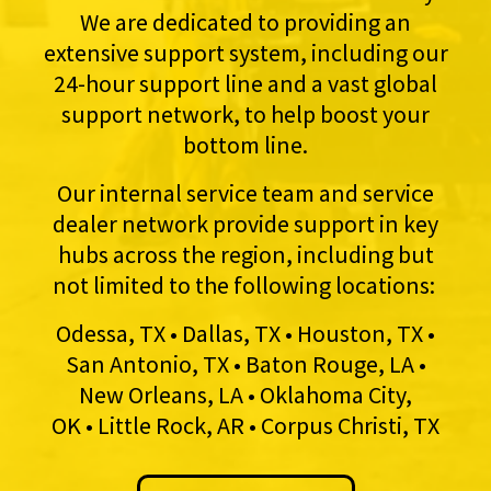
We are dedicated to providing an
extensive support system, including our
24-hour support line and a vast global
support network, to help boost your
bottom line.
Our internal service team and service
dealer network provide support in key
hubs across the region, including but
not limited to the following locations:
Odessa, TX • Dallas, TX • Houston, TX •
San Antonio, TX • Baton Rouge, LA •
New Orleans, LA • Oklahoma City,
OK • Little Rock, AR • Corpus Christi, TX