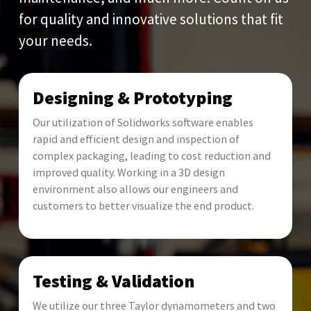
for quality and innovative solutions that fit
your needs.
Designing & Prototyping
Our utilization of Solidworks software enables
rapid and efficient design and inspection of
complex packaging, leading to cost reduction and
improved quality. Working in a 3D design
environment also allows our engineers and
customers to better visualize the end product.
Testing & Validation
We utilize our three Taylor dynamometers and two