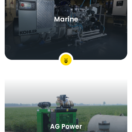
Marine
AG Power