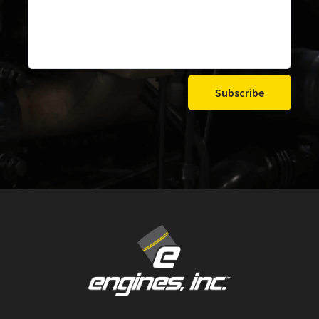
Subscribe