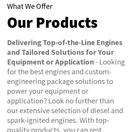
What We Offer
Our Products
Delivering Top-of-the-Line Engines
and Tailored Solutions for Your
Equipment or Application
- Looking
for the best engines and custom-
engineering package solutions to
power your equipment or
application? Look no further than
our extensive selection of diesel and
spark-ignited engines. With top-
quality products, you can rest