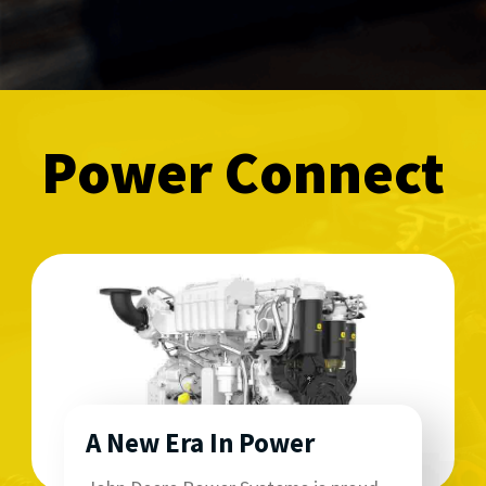
Power Connect
A New Era In Power