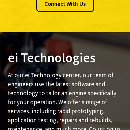
Connect With Us
ei Technologies
At our ei Technology center, our team of
engineers use the latest software and
technology to tailor an engine specifically
for your operation. We offer a range of
services, including rapid prototyping,
application testing, repairs and rebuilds,
maintenance, and much more. Count on us