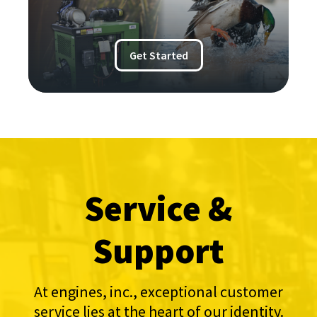
Get Started
Service &
Support
At engines, inc., exceptional customer
service lies at the heart of our identity.