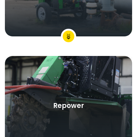
Repower