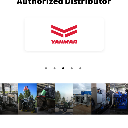
Authorized Distributor