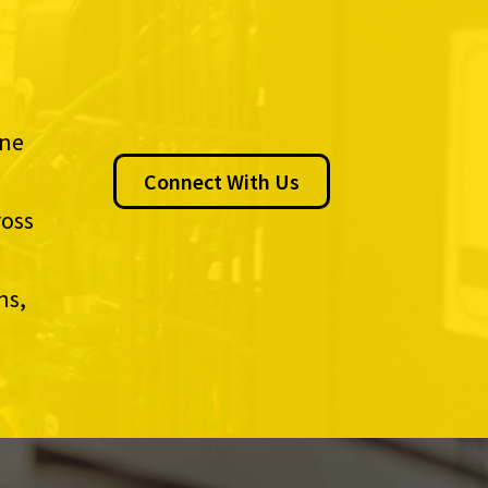
ine
Connect With Us
ross
ns,