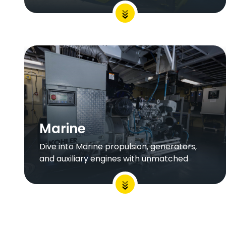
Marine
Dive into Marine propulsion, generators,
and auxiliary engines with unmatched
endurance and performance to fit your
operation.