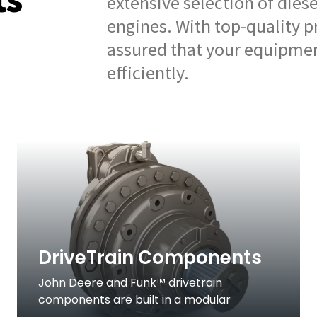
extensive selection of dies
engines. With top-quality p
assured that your equipmen
efficiently.
DriveTrain Components
John Deere and Funk™ drivetrain
components are built in a modular
approach for versatility and quick delivery.