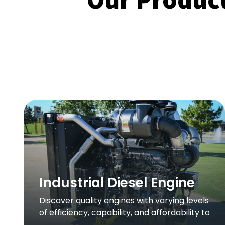
Industrial Diesel Engine
Discover quality engines with varying levels
of efficiency, capability, and affordability to
fit your application.