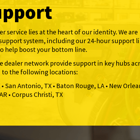
upport
r service lies at the heart of our identity. We are
 support system, including our 24-hour support l
to help boost your bottom line.
ce dealer network provide support in key hubs ac
d to the following locations:
X • San Antonio, TX • Baton Rouge, LA • New Orlea
AR • Corpus Christi, TX