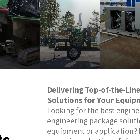
Delivering Top-of-the-Lin
Solutions for Your Equip
Looking for the best engin
engineering package soluti
equipment or application? 
ts