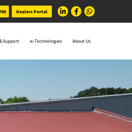
700
Dealers Portal
 & Support
ei Technologies
About Us