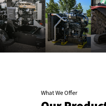
What We Offer
Our Produc