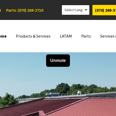
5
Parts: (870) 268-3710
(870) 268-3
ome
Products & Services
LATAM
Parts
Services