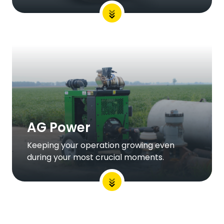
AG Power
Keeping your operation growing even
during your most crucial moments.