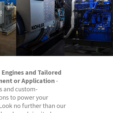
e Engines and Tailored
ment or Application
-
es and custom-
ons to power your
Look no further than our