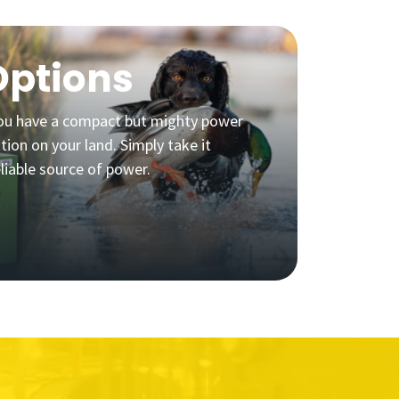
Options
 you have a compact but mighty power
ation on your land. Simply take it
liable source of power.