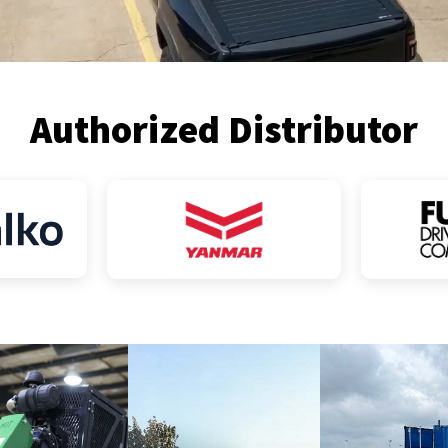
Authorized Distributor