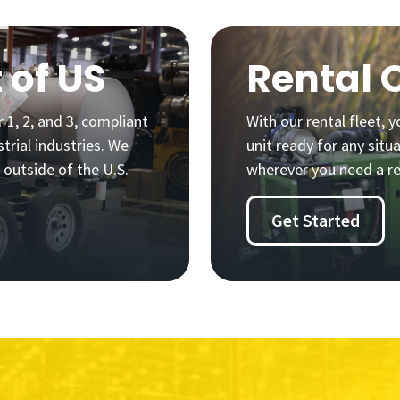
 of US
Rental 
 1, 2, and 3, compliant
With our rental fleet,
trial industries. We
unit ready for any situ
 outside of the U.S.
wherever you need a re
Get Started