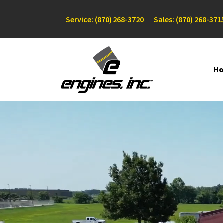
Service: (870) 268-3720
Sales: (870) 268-371
H