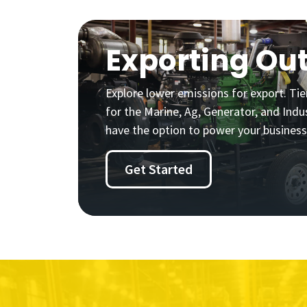
Exporting Out
Explore lower emissions for export. Tier
for the Marine, Ag, Generator, and Indus
have the option to power your business
Get Started