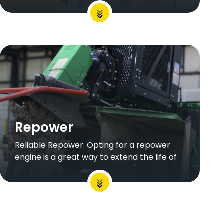
Repower
Reliable Repower. Opting for a repower
engine is a great way to extend the life of
your equipment without putting too much
strain on your budget.