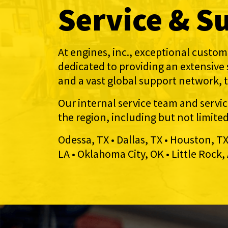
Service & S
At engines, inc., exceptional custome
dedicated to providing an extensive
and a vast global support network, 
Our internal service team and servi
the region, including but not limite
Odessa, TX • Dallas, TX • Houston, T
LA • Oklahoma City, OK • Little Rock, 