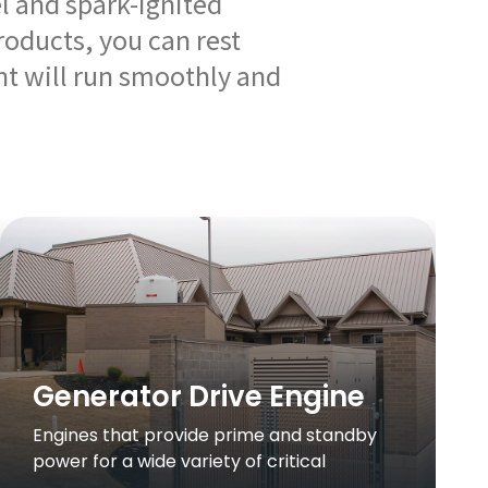
el and spark-ignited
roducts, you can rest
t will run smoothly and
Generator Drive Engine
Engines that provide prime and standby
power for a wide variety of critical
applications.