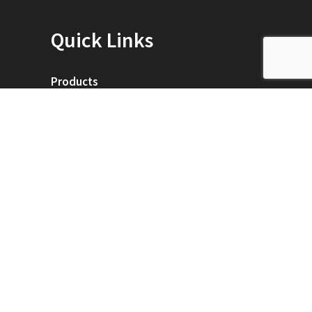
Quick Links
Products
Service Map
Training Classes
ei Technology
Contact Us
0
Designed & Hosted by
AceOne Technologies