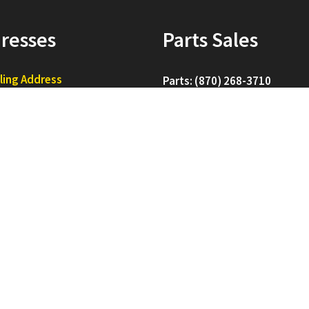
resses
Parts Sales
ling Address
Parts: (870) 268-3710
. Box 16660
esboro, AR 72401
Sales: (870) 268-3715
pping Address
Service: (870) 268-3720
0 CW Post Rd
esboro, AR 72403
For All Others: (870) 268-370
d