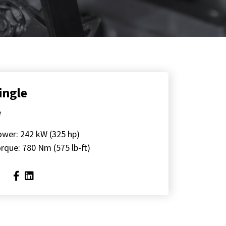
ingle
e
ower: 242 kW (325 hp)
rque: 780 Nm (575 lb-ft)