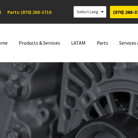
5
Parts: (870) 268-3710
(870) 268-3
ome
Products & Services
LATAM
Parts
Services