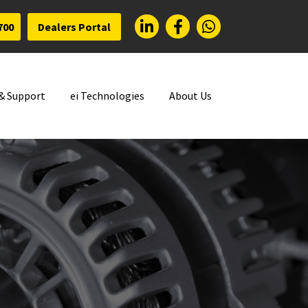
700
Dealers Portal
 & Support
ei Technologies
About Us