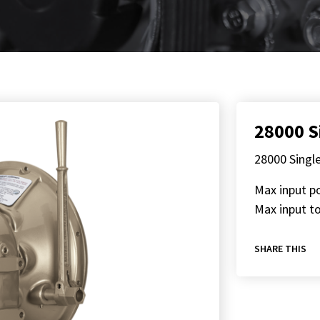
28000 S
28000 Singl
Max input p
Max input to
SHARE THIS