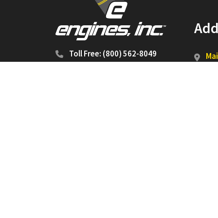
Add
Toll Free: (800) 562-8049
Mai
P.O
Jon
Shi
540
Jon
Copyright 2026 ©
Engines, Inc.
All Rights Reserve