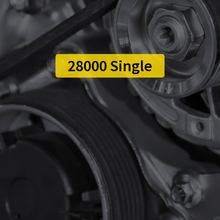
28000 Single