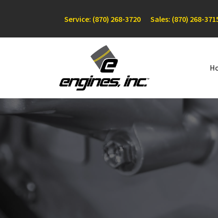
Service: (870) 268-3720
Sales: (870) 268-371
H