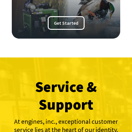
Get Started
Service &
Support
At engines, inc., exceptional customer
service lies at the heart of our identity.