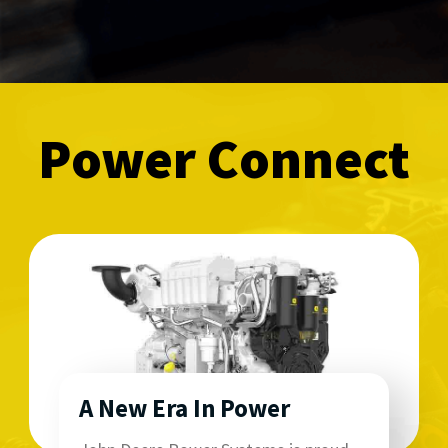
Power Connect
A New Era In Power