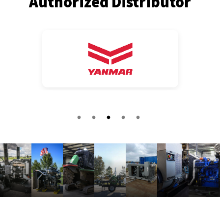
Authorized Distributor