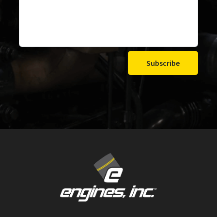
Subscribe