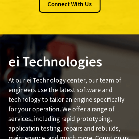
Connect With Us
ei Technologies
At our ei Technology center, our team of
engineers use the latest software and
technology to tailor an engine specifically
for your operation. We offer a range of
services, including rapid prototyping,
application testing, repairs and rebuilds,
maintenance, and much more. Count on us