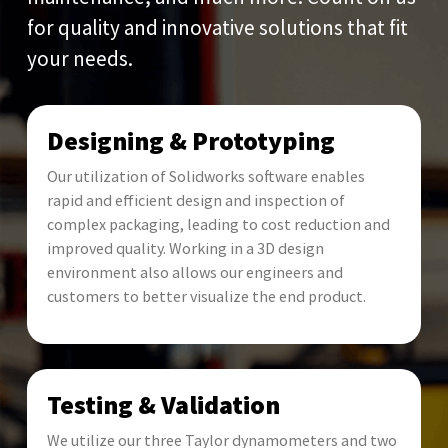
for quality and innovative solutions that fit
your needs.
Designing & Prototyping
Our utilization of Solidworks software enables
rapid and efficient design and inspection of
complex packaging, leading to cost reduction and
improved quality. Working in a 3D design
environment also allows our engineers and
customers to better visualize the end product.
Testing & Validation
We utilize our three Taylor dynamometers and two