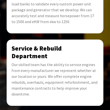
load banks to validate every custom power unit
package and generator that we develop. We can
accurately test and measure horsepower from 17
to 1500 and eKW from xkw to 1250.
Service & Rebuild
Department
Our skilled team has the ability to service engines
from every manufacturer we represent whether at
our location or yours. We offer complete engine
rebuilds, overhauls, equipment refurbishment, and
maintenance contracts to help improve your
downtime.