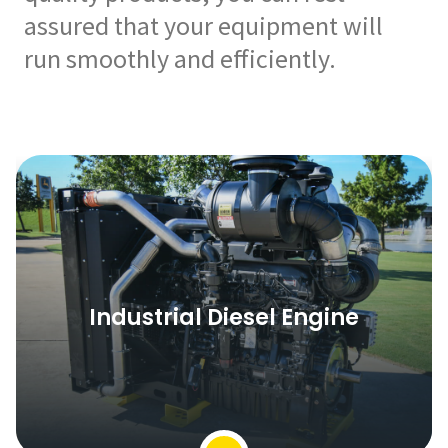
assured that your equipment will
run smoothly and efficiently.
Industrial Diesel Engine