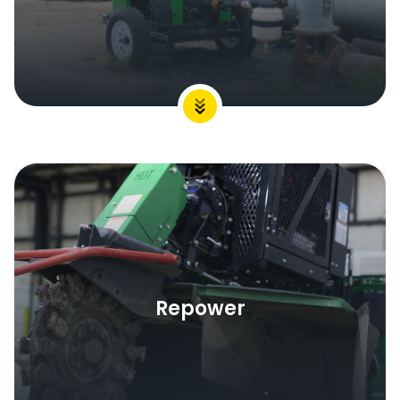
Repower