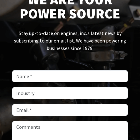
POWER SOURCE
Stay up-to-date on engines, inc.'s latest news by
subscribing to our email list. We have been powering
businesses since 1979.