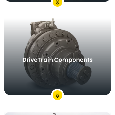
DriveTrain Components