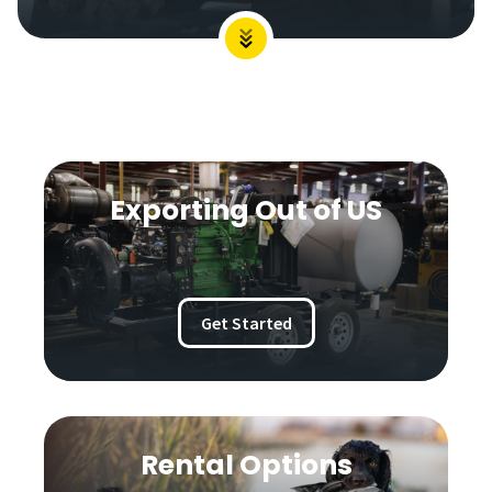
Exporting Out of US
Get Started
Rental Options