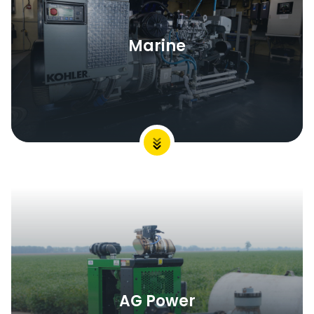
Marine
AG Power