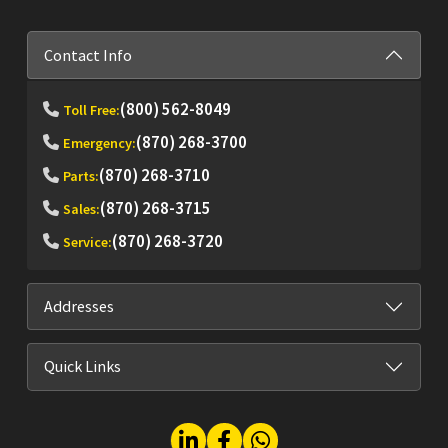
Contact Info
(800) 562-8049
Toll Free:
(870) 268-3700
Emergency:
(870) 268-3710
Parts:
(870) 268-3715
Sales:
(870) 268-3720
Service:
Addresses
Quick Links