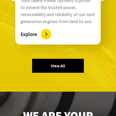
John Deere Power Systems is proud
to extend the trusted power,
serviceability and reliability of our next
generation engines from land to sea.
Explore
View All
WE ARE YOUR