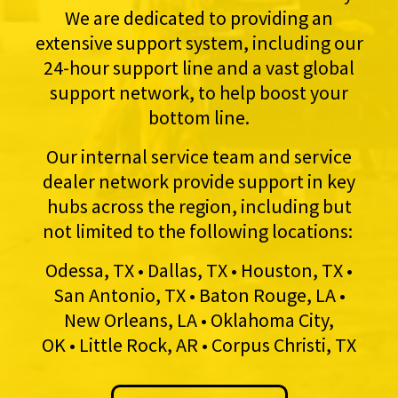
We are dedicated to providing an
extensive support system, including our
24-hour support line and a vast global
support network, to help boost your
bottom line.
Our internal service team and service
dealer network provide support in key
hubs across the region, including but
not limited to the following locations:
Odessa, TX • Dallas, TX • Houston, TX •
San Antonio, TX • Baton Rouge, LA •
New Orleans, LA • Oklahoma City,
OK • Little Rock, AR • Corpus Christi, TX