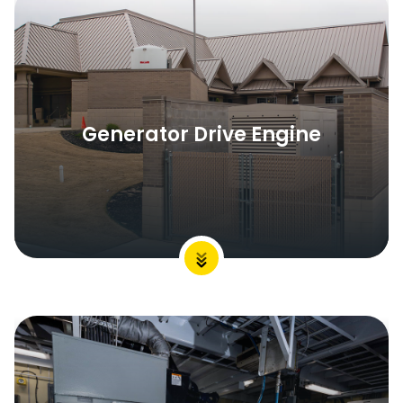
Generator Drive Engine