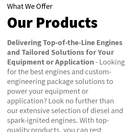
What We Offer
Our Products
Delivering Top-of-the-Line Engines
and Tailored Solutions for Your
Equipment or Application
- Looking
for the best engines and custom-
engineering package solutions to
power your equipment or
application? Look no further than
our extensive selection of diesel and
spark-ignited engines. With top-
quality products, you can rest