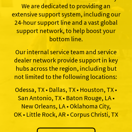
We are dedicated to providing an
extensive support system, including our
24-hour support line and a vast global
support network, to help boost your
bottom line.
Our internal service team and service
dealer network provide support in key
hubs across the region, including but
not limited to the following locations:
Odessa, TX • Dallas, TX • Houston, TX •
San Antonio, TX • Baton Rouge, LA •
New Orleans, LA • Oklahoma City,
OK • Little Rock, AR • Corpus Christi, TX