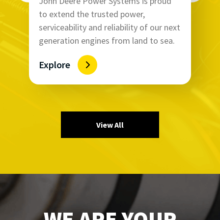
John Deere Power Systems is proud
to extend the trusted power,
serviceability and reliability of our next
generation engines from land to sea.
Explore
View All
WE ARE YOUR