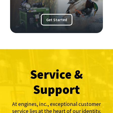
Get Started
Service &
Support
At engines, inc., exceptional customer
service lies at the heart of our identity.