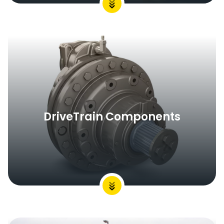
DriveTrain Components