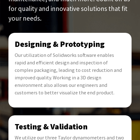
for quality and innovative solutions that fit
your needs.
Designing & Prototyping
Our utilization of Solidworks software enables
rapid and efficient design and inspection of
complex packaging, leading to cost reduction and
improved quality. Working in a 3D design
environment also allows our engineers and
customers to better visualize the end product.
Testing & Validation
We utilize our three Taylor dynamometers and two