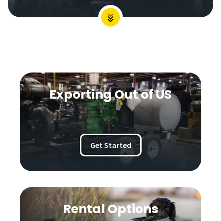
Exporting Out of US
Get Started
Rental Options