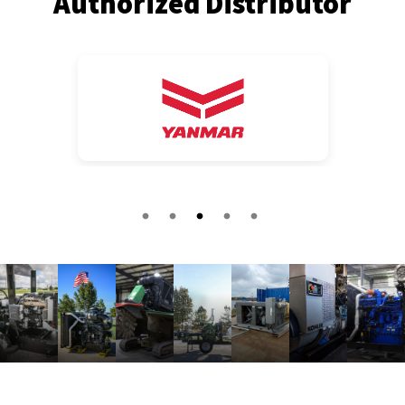
Authorized Distributor