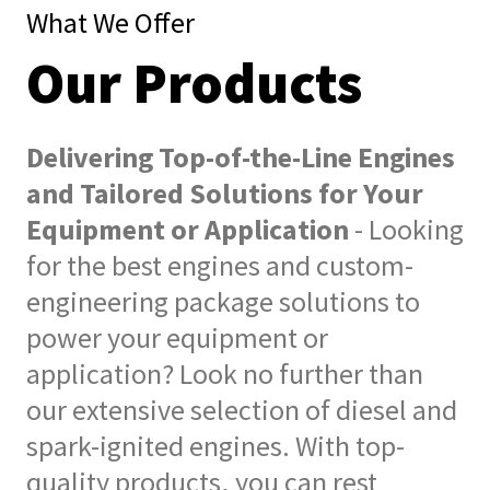
What We Offer
Our Products
Delivering Top-of-the-Line Engines
and Tailored Solutions for Your
Equipment or Application
- Looking
for the best engines and custom-
engineering package solutions to
power your equipment or
application? Look no further than
our extensive selection of diesel and
spark-ignited engines. With top-
quality products, you can rest