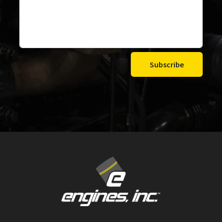
Subscribe