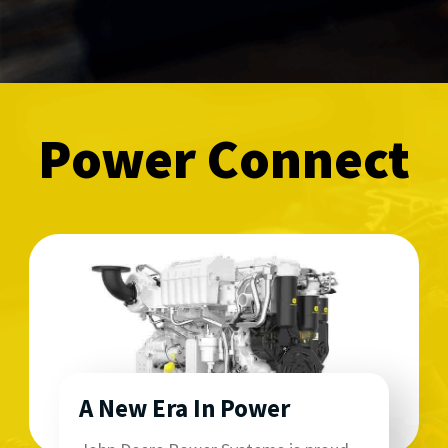
Power Connect
A New Era In Power