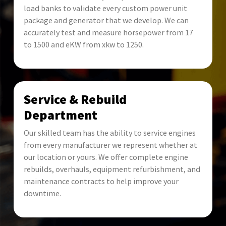
load banks to validate every custom power unit
package and generator that we develop. We can
accurately test and measure horsepower from 17
to 1500 and eKW from xkw to 1250.
Service & Rebuild
Department
Our skilled team has the ability to service engines
from every manufacturer we represent whether at
our location or yours. We offer complete engine
rebuilds, overhauls, equipment refurbishment, and
maintenance contracts to help improve your
downtime.