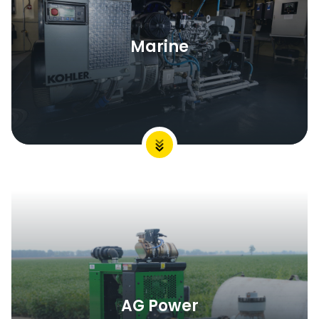
Marine
AG Power