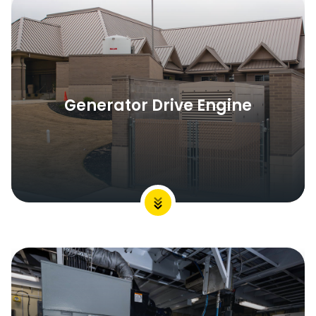
Generator Drive Engine