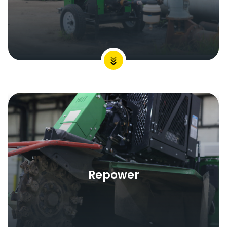
Repower