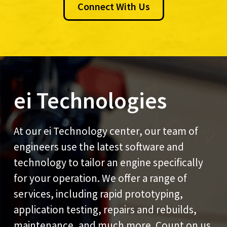
Connect With Us
ei Technologies
At our ei Technology center, our team of
engineers use the latest software and
technology to tailor an engine specifically
for your operation. We offer a range of
services, including rapid prototyping,
application testing, repairs and rebuilds,
maintenance, and much more. Count on us