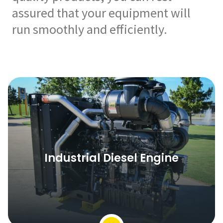
assured that your equipment will
run smoothly and efficiently.
Industrial Diesel Engine