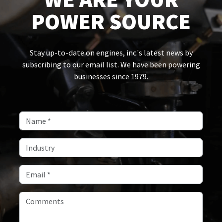
POWER SOURCE
Stay up-to-date on engines, inc.'s latest news by
subscribing to our email list. We have been powering
businesses since 1979.