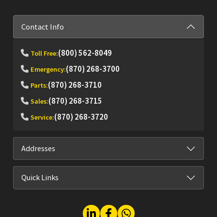
Contact Info
(800) 562-8049
Toll Free:
(870) 268-3700
Emergency:
(870) 268-3710
Parts:
(870) 268-3715
Sales:
(870) 268-3720
Service:
Addresses
Quick Links