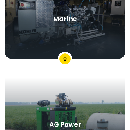
Marine
AG Power