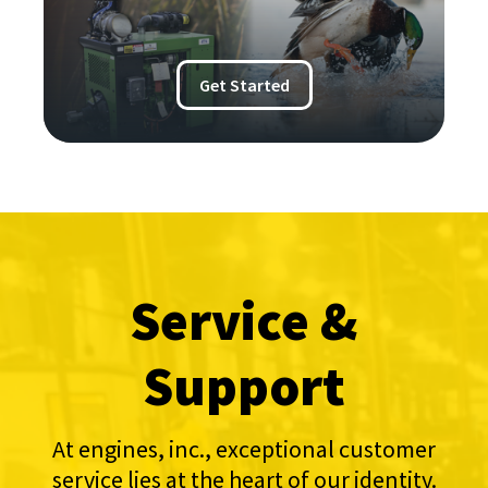
Get Started
Service &
Support
At engines, inc., exceptional customer
service lies at the heart of our identity.