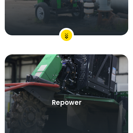
Repower