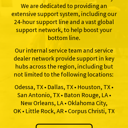
We are dedicated to providing an
extensive support system, including our
24-hour support line and a vast global
support network, to help boost your
bottom line.
Our internal service team and service
dealer network provide support in key
hubs across the region, including but
not limited to the following locations:
Odessa, TX • Dallas, TX • Houston, TX •
San Antonio, TX • Baton Rouge, LA •
New Orleans, LA • Oklahoma City,
OK • Little Rock, AR • Corpus Christi, TX