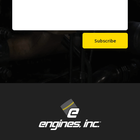
Subscribe