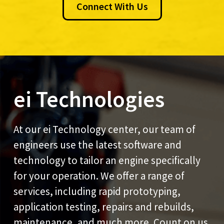
Connect With Us
ei Technologies
At our ei Technology center, our team of
engineers use the latest software and
technology to tailor an engine specifically
for your operation. We offer a range of
services, including rapid prototyping,
application testing, repairs and rebuilds,
maintenance, and much more. Count on us