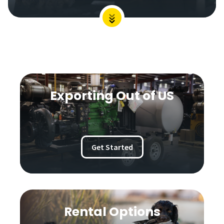
Exporting Out of US
Get Started
Rental Options