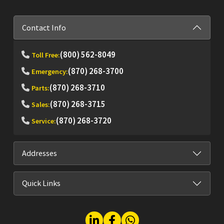
Contact Info
(800) 562-8049
Toll Free:
(870) 268-3700
Emergency:
(870) 268-3710
Parts:
(870) 268-3715
Sales:
(870) 268-3720
Service:
Addresses
Quick Links