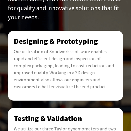
for quality and innovative solutions that fit
your needs.
Designing & Prototyping
Our utilization of Solidworks software enables
rapid and efficient design and inspection of
complex packaging, leading to cost reduction and
improved quality. Working in a 3D design
environment also allows our engineers and
customers to better visualize the end product.
Testing & Validation
We utilize our three Taylor dynamometers and two