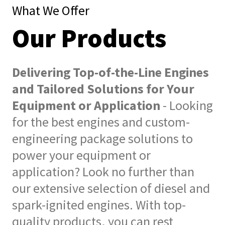
What We Offer
Our Products
Delivering Top-of-the-Line Engines
and Tailored Solutions for Your
Equipment or Application
- Looking
for the best engines and custom-
engineering package solutions to
power your equipment or
application? Look no further than
our extensive selection of diesel and
spark-ignited engines. With top-
quality products, you can rest