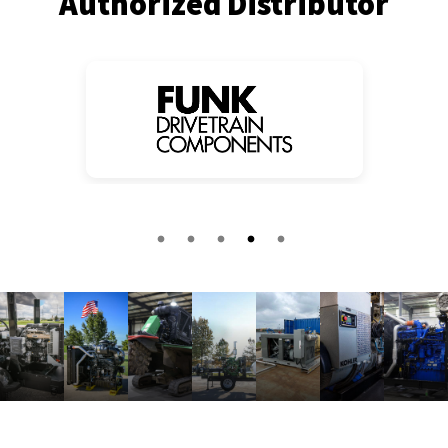
Authorized Distributor