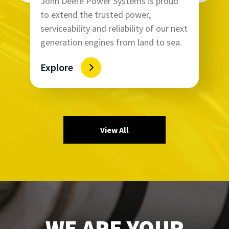
John Deere Power Systems is proud
to extend the trusted power,
serviceability and reliability of our next
generation engines from land to sea.
Explore
View All
WE ARE YOUR