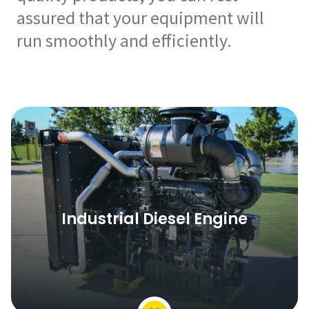
assured that your equipment will
run smoothly and efficiently.
Industrial Diesel Engine