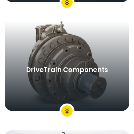
DriveTrain Components