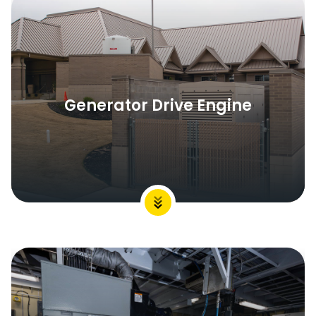
Generator Drive Engine