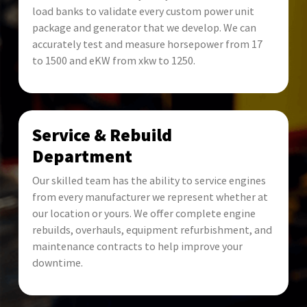
load banks to validate every custom power unit
package and generator that we develop. We can
accurately test and measure horsepower from 17
to 1500 and eKW from xkw to 1250.
Service & Rebuild
Department
Our skilled team has the ability to service engines
from every manufacturer we represent whether at
our location or yours. We offer complete engine
rebuilds, overhauls, equipment refurbishment, and
maintenance contracts to help improve your
downtime.