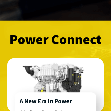
Power Connect
A New Era In Power