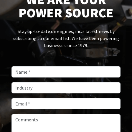
POWER SOURCE
Stay up-to-date on engines, inc.'s latest news by
subscribing to our email list. We have been powering
businesses since 1979.